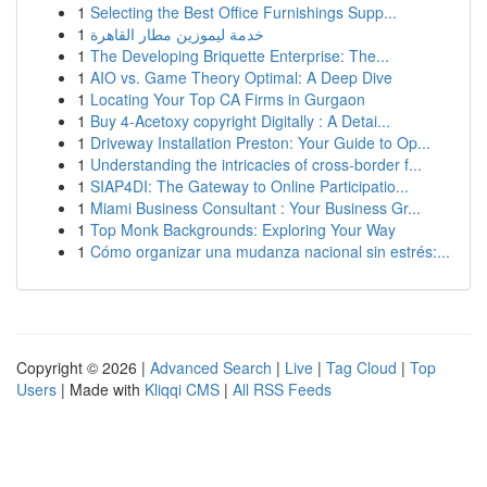
1
Selecting the Best Office Furnishings Supp...
1
خدمة ليموزين مطار القاهرة
1
The Developing Briquette Enterprise: The...
1
AIO vs. Game Theory Optimal: A Deep Dive
1
Locating Your Top CA Firms in Gurgaon
1
Buy 4-Acetoxy copyright Digitally : A Detai...
1
Driveway Installation Preston: Your Guide to Op...
1
Understanding the intricacies of cross-border f...
1
SIAP4DI: The Gateway to Online Participatio...
1
Miami Business Consultant : Your Business Gr...
1
Top Monk Backgrounds: Exploring Your Way
1
Cómo organizar una mudanza nacional sin estrés:...
Copyright © 2026 |
Advanced Search
|
Live
|
Tag Cloud
|
Top
Users
| Made with
Kliqqi CMS
|
All RSS Feeds