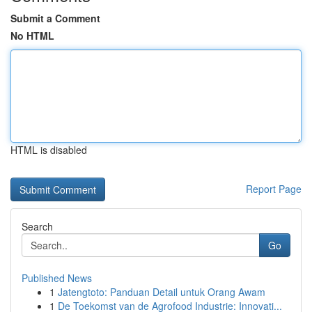
Submit a Comment
No HTML
HTML is disabled
Report Page
Search
Go
Published News
1
Jatengtoto: Panduan Detail untuk Orang Awam
1
De Toekomst van de Agrofood Industrie: Innovati...