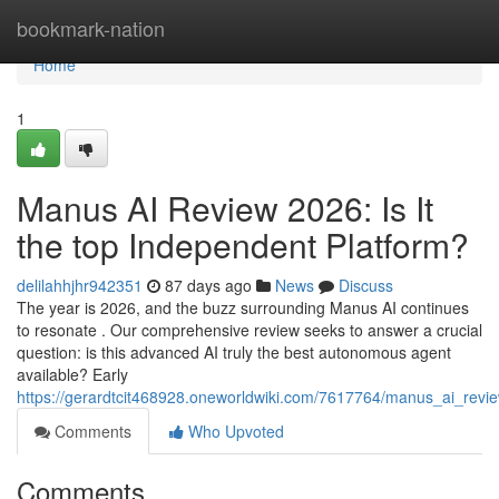
Home
bookmark-nation
Home
1
Manus AI Review 2026: Is It
the top Independent Platform?
delilahhjhr942351
87 days ago
News
Discuss
The year is 2026, and the buzz surrounding Manus AI continues
to resonate . Our comprehensive review seeks to answer a crucial
question: is this advanced AI truly the best autonomous agent
available? Early
https://gerardtcit468928.oneworldwiki.com/7617764/manus_ai_rev
Comments
Who Upvoted
Comments