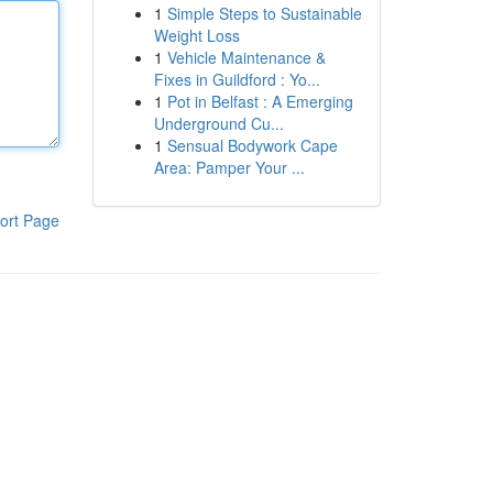
1
Simple Steps to Sustainable
Weight Loss
1
Vehicle Maintenance &
Fixes in Guildford : Yo...
1
Pot in Belfast : A Emerging
Underground Cu...
1
Sensual Bodywork Cape
Area: Pamper Your ...
ort Page