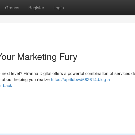
Groups
Register
Login
Your Marketing Fury
s
 next level? Piranha Digital offers a powerful combination of services 
e about helping you realize
https://aprildbwd682614.blog-a-
te-back