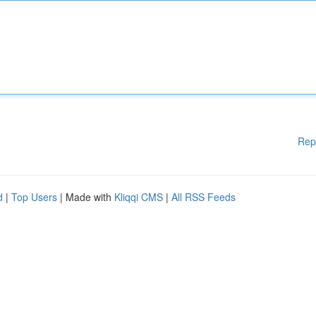
Rep
d
|
Top Users
| Made with
Kliqqi CMS
|
All RSS Feeds