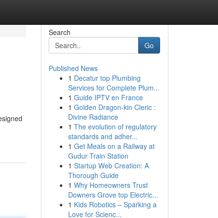
Search
Go
Published News
1
Decatur top Plumbing
Services for Complete Plum...
1
Guide IPTV en France
1
Golden Dragon-kin Cleric :
Divine Radiance
designed
1
The evolution of regulatory
standards and adher...
1
Get Meals on a Railway at
Gudur Train Station
1
Startup Web Creation: A
Thorough Guide
1
Why Homeowners Trust
Downers Grove top Electric...
1
Kids Robotics – Sparking a
Love for Scienc...