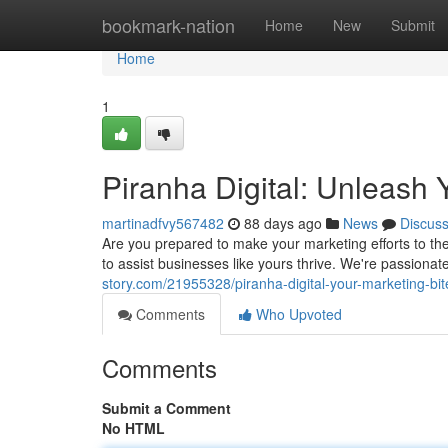
Home
bookmark-nation
Home
New
Submit
Home
1
Piranha Digital: Unleash 
martinadfvy567482
88 days ago
News
Discus
Are you prepared to make your marketing efforts to the
to assist businesses like yours thrive. We're passionat
story.com/21955328/piranha-digital-your-marketing-bi
Comments
Who Upvoted
Comments
Submit a Comment
No HTML