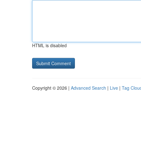
HTML is disabled
Copyright © 2026 |
Advanced Search
|
Live
|
Tag Clou