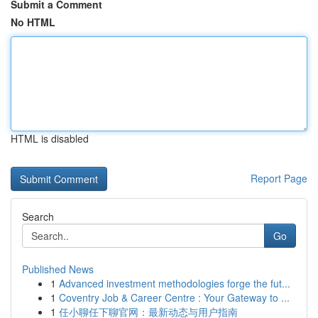
Submit a Comment
No HTML
HTML is disabled
Report Page
Search
Go
Published News
1
Advanced investment methodologies forge the fut...
1
Coventry Job & Career Centre : Your Gateway to ...
1
任小聊任下聊官网：最新动态与用户指南