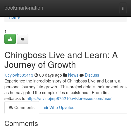
Home
bookmark-nation
Togg
navi
Home
1
Chingboss Live and Learn: A
Journey of Growth
lucyiovh585413
88 days ago
News
Discuss
Experience the incredible story of Chingboss Live and Learn, a
personal journey into growth . This project details their adventures
as he navigated the complexities of existence . From first
setbacks to
https://alvinojmp875210.wikipresses.com/user
Comments
Who Upvoted
Comments