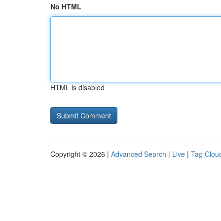
No HTML
HTML is disabled
Copyright © 2026 |
Advanced Search
|
Live
|
Tag Clou