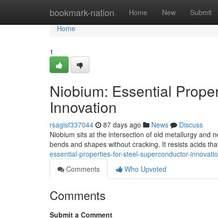
Home
bookmark-nation
Home
New
Submit
Home
1
Niobium: Essential Proper
Innovation
rsagisf337044
87 days ago
News
Discuss
Niobium sits at the intersection of old metallurgy and 
bends and shapes without cracking. It resists acids that
essential-properties-for-steel-superconductor-innovati
Comments
Who Upvoted
Comments
Submit a Comment