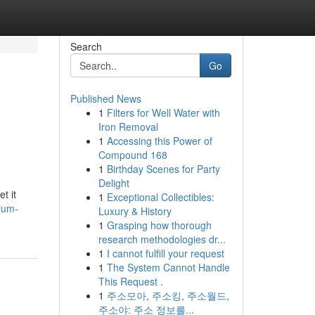
Search
Go
Published News
1
Filters for Well Water with
Iron Removal
1
Accessing this Power of
Compound 168
1
Birthday Scenes for Party
Delight
t it
1
Exceptional Collectibles:
ium-
Luxury & History
1
Grasping how thorough
research methodologies dr...
1
I cannot fulfill your request
1
The System Cannot Handle
This Request .
1
주소모아, 주소킹, 주소월드,
주소야: 주소 정보를...