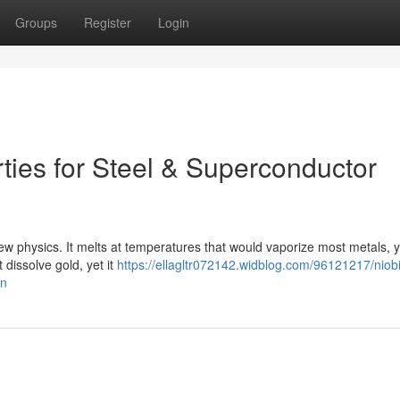
Groups
Register
Login
ties for Steel & Superconductor
new physics. It melts at temperatures that would vaporize most metals, ye
 dissolve gold, yet it
https://ellagltr072142.widblog.com/96121217/niob
on