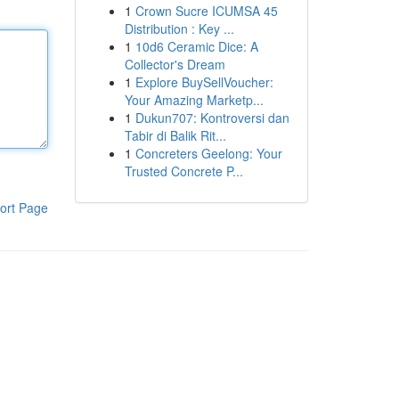
1
Crown Sucre ICUMSA 45
Distribution : Key ...
1
10d6 Ceramic Dice: A
Collector's Dream
1
Explore BuySellVoucher:
Your Amazing Marketp...
1
Dukun707: Kontroversi dan
Tabir di Balik Rit...
1
Concreters Geelong: Your
Trusted Concrete P...
ort Page