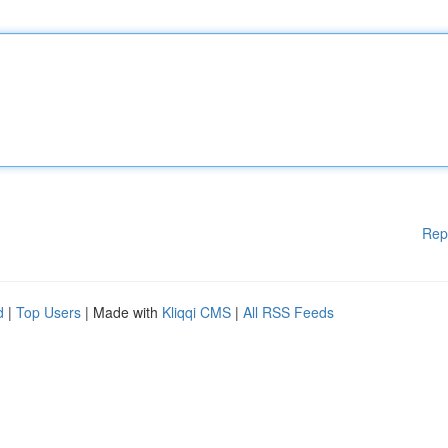
Rep
d
|
Top Users
| Made with
Kliqqi CMS
|
All RSS Feeds