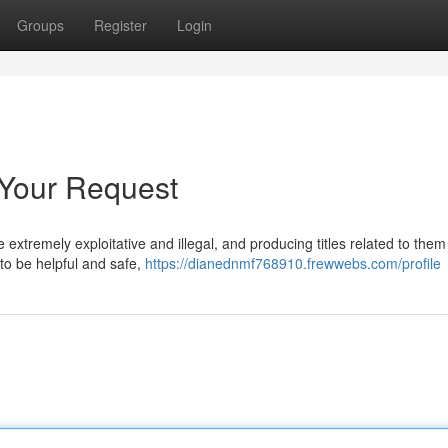
Groups
Register
Login
 Your Request
 extremely exploitative and illegal, and producing titles related to the
 to be helpful and safe,
https://dianednmf768910.frewwebs.com/profile