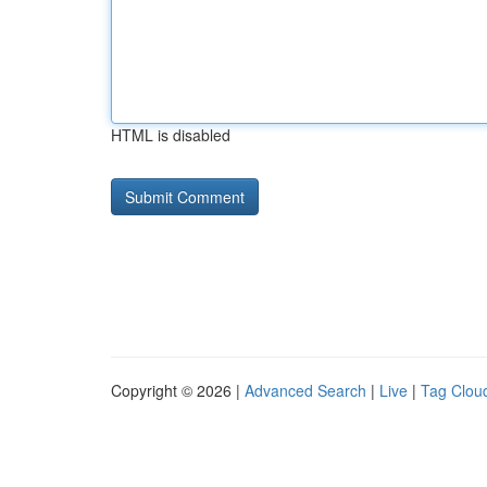
HTML is disabled
Copyright © 2026 |
Advanced Search
|
Live
|
Tag Clou