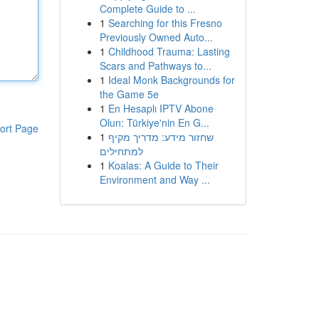
Complete Guide to ...
1
Searching for this Fresno
Previously Owned Auto...
1
Childhood Trauma: Lasting
Scars and Pathways to...
1
Ideal Monk Backgrounds for
the Game 5e
1
En Hesaplı IPTV Abone
Olun: Türkiye'nin En G...
ort Page
1
שחזור מידע: מדריך מקיף
למתחילים
1
Koalas: A Guide to Their
Environment and Way ...