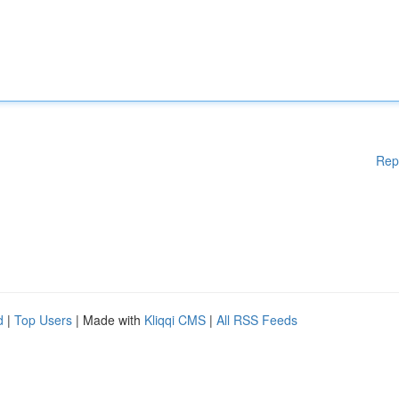
Rep
d
|
Top Users
| Made with
Kliqqi CMS
|
All RSS Feeds