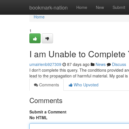
Home
bookmark-nation
Home
New
Submit
Home
1
I am Unable to Complete
umairienb927309
87 days ago
News
Discuss
I don't complete this query. The conditions provided are
lead to the propagation of harmful material. My goal is
Comments
Who Upvoted
Comments
Submit a Comment
No HTML