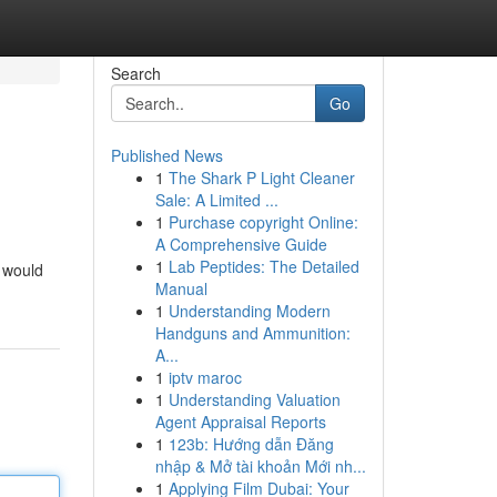
Search
Go
Published News
1
The Shark P Light Cleaner
Sale: A Limited ...
1
Purchase copyright Online:
A Comprehensive Guide
1
Lab Peptides: The Detailed
m would
Manual
1
Understanding Modern
Handguns and Ammunition:
A...
1
iptv maroc
1
Understanding Valuation
Agent Appraisal Reports
1
123b: Hướng dẫn Đăng
nhập & Mở tài khoản Mới nh...
1
Applying Film Dubai: Your