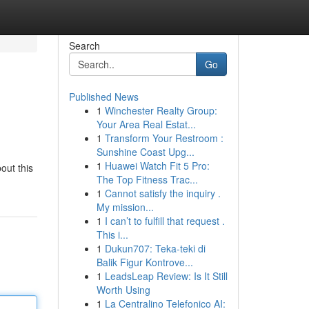
Search
Go
Published News
1
Winchester Realty Group:
Your Area Real Estat...
1
Transform Your Restroom :
Sunshine Coast Upg...
1
Huawei Watch Fit 5 Pro:
out this
The Top Fitness Trac...
1
Cannot satisfy the inquiry .
My mission...
1
I can’t to fulfill that request .
This i...
1
Dukun707: Teka-teki di
Balik Figur Kontrove...
1
LeadsLeap Review: Is It Still
Worth Using
1
La Centralino Telefonico AI: