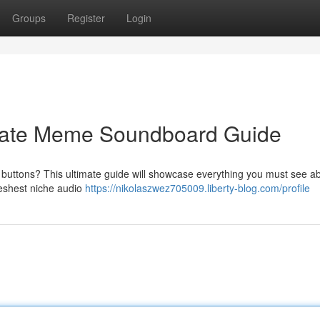
Groups
Register
Login
imate Meme Soundboard Guide
buttons? This ultimate guide will showcase everything you must see ab
freshest niche audio
https://nikolaszwez705009.liberty-blog.com/profile