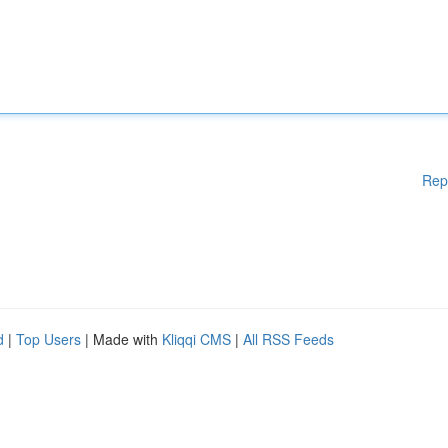
Rep
d
|
Top Users
| Made with
Kliqqi CMS
|
All RSS Feeds