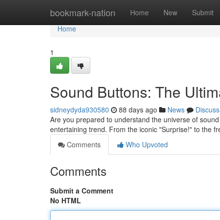
Home
bookmark-nation
Home
New
Submit
Home
1
Sound Buttons: The Ult
sidneydyda930580
88 days ago
News
Discuss
Are you prepared to understand the universe of sound 
entertaining trend. From the iconic "Surprise!" to the 
Comments
Who Upvoted
Comments
Submit a Comment
No HTML