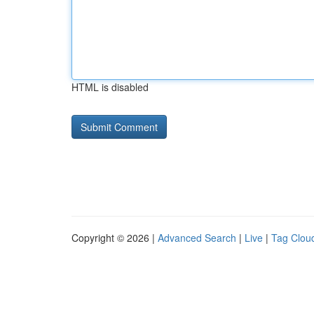
HTML is disabled
Copyright © 2026 |
Advanced Search
|
Live
|
Tag Clou