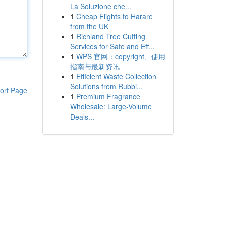
La Soluzione che...
1
Cheap Flights to Harare
from the UK
1
Richland Tree Cutting
Services for Safe and Eff...
1
WPS 官网：copyright、使用
指南与最新资讯
1
Efficient Waste Collection
Solutions from Rubbi...
ort Page
1
Premium Fragrance
Wholesale: Large-Volume
Deals...