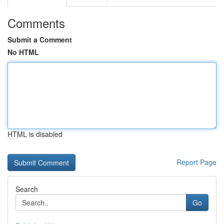
Comments
Submit a Comment
No HTML
HTML is disabled
Report Page
Search
Go