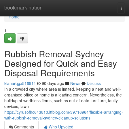
Home
bookmark-nation
Togg
navi
Home
1
Rubbish Removal Sydney
Designed for Quick and Easy
Disposal Requirements
kianarqgx516911
90 days ago
News
Discuss
In a crowded city where area is limited, keeping a neat and well-
organised office or home is a leading concern. Nevertheless, the
buildup of worthless items, such as out-of-date furniture, faulty
devices, lawn
https://cyrusofhc643810.ltfblog.com/39716964/flexible-arranging-
with-rubbish-removal-sydney-cleanup-solutions
Comments
Who Upvoted