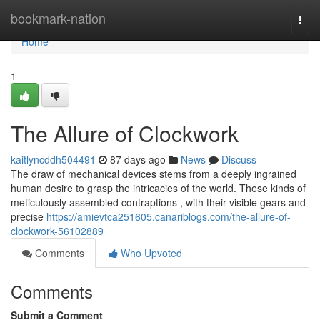
Home
bookmark-nation
Togg
navi
Home
1
The Allure of Clockwork
kaitlyncddh504491
87 days ago
News
Discuss
The draw of mechanical devices stems from a deeply ingrained
human desire to grasp the intricacies of the world. These kinds of
meticulously assembled contraptions , with their visible gears and
precise
https://amievtca251605.canariblogs.com/the-allure-of-
clockwork-56102889
Comments
Who Upvoted
Comments
Submit a Comment