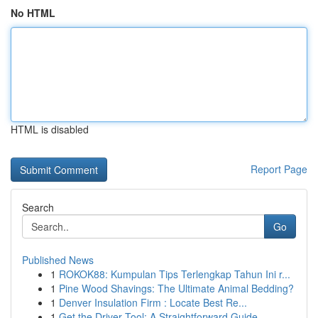
No HTML
HTML is disabled
Report Page
Search
Go
Published News
1
ROKOK88: Kumpulan Tips Terlengkap Tahun Ini r...
1
Pine Wood Shavings: The Ultimate Animal Bedding?
1
Denver Insulation Firm : Locate Best Re...
1
Get the Driver Tool: A Straightforward Guide