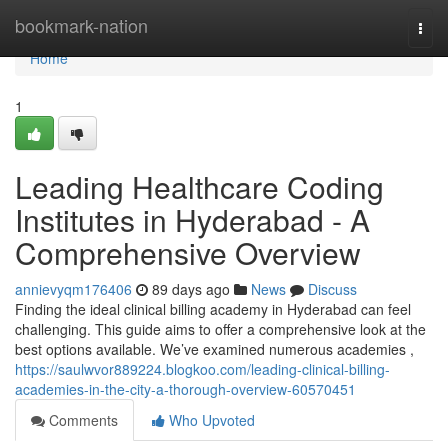
Home
bookmark-nation
Togg
navi
Home
1
Leading Healthcare Coding
Institutes in Hyderabad - A
Comprehensive Overview
annievyqm176406
89 days ago
News
Discuss
Finding the ideal clinical billing academy in Hyderabad can feel
challenging. This guide aims to offer a comprehensive look at the
best options available. We’ve examined numerous academies ,
https://saulwvor889224.blogkoo.com/leading-clinical-billing-
academies-in-the-city-a-thorough-overview-60570451
Comments
Who Upvoted