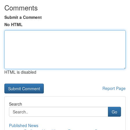
Comments
Submit a Comment
No HTML
HTML is disabled
Report Page
Search
Go
Published News