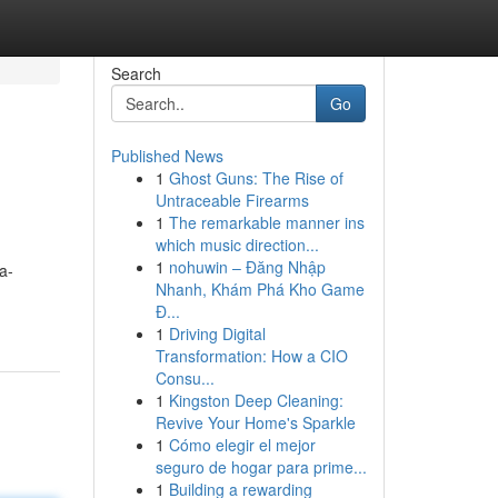
Search
Go
Published News
1
Ghost Guns: The Rise of
Untraceable Firearms
1
The remarkable manner ins
which music direction...
1
nohuwin – Đăng Nhập
a-
Nhanh, Khám Phá Kho Game
Đ...
1
Driving Digital
Transformation: How a CIO
Consu...
1
Kingston Deep Cleaning:
Revive Your Home's Sparkle
1
Cómo elegir el mejor
seguro de hogar para prime...
1
Building a rewarding