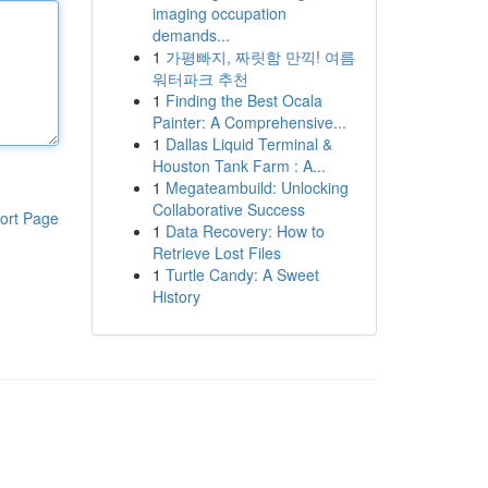
imaging occupation
demands...
1
가평빠지, 짜릿함 만끽! 여름
워터파크 추천
1
Finding the Best Ocala
Painter: A Comprehensive...
1
Dallas Liquid Terminal &
Houston Tank Farm : A...
1
Megateambuild: Unlocking
Collaborative Success
ort Page
1
Data Recovery: How to
Retrieve Lost Files
1
Turtle Candy: A Sweet
History