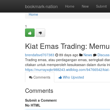
Home
bookmark-nation
Home
New
Submit
Home
1
Kiat Emas Trading: Memul
brendafsvd707383
89 days ago
News
Discuss
Trading emas, atau perdagangan emas, seringkali dia
citakan untuk memperoleh kesuksesan dalam dunia in
https://murrayxqkr988243.widblog.com/94766542/kiat
Comments
Who Upvoted
Comments
Submit a Comment
No HTML