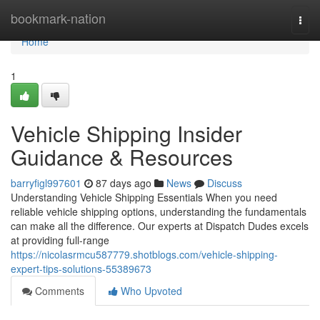
Home
bookmark-nation
Togg
navi
Home
1
Vehicle Shipping Insider
Guidance & Resources
barryfigl997601
87 days ago
News
Discuss
Understanding Vehicle Shipping Essentials When you need
reliable vehicle shipping options, understanding the fundamentals
can make all the difference. Our experts at Dispatch Dudes excels
at providing full-range
https://nicolasrmcu587779.shotblogs.com/vehicle-shipping-
expert-tips-solutions-55389673
Comments
Who Upvoted