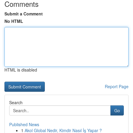
Comments
Submit a Comment
No HTML
HTML is disabled
Report Page
Search
Go
Published News
1
Akol Global Nedir, Kimdir Nasıl İş Yapar ?