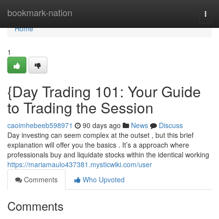
Home
bookmark-nation
Togg
navi
Home
1
{Day Trading 101: Your Guide
to Trading the Session
caoimhebeeb598971
90 days ago
News
Discuss
Day investing can seem complex at the outset , but this brief
explanation will offer you the basics . It’s a approach where
professionals buy and liquidate stocks within the identical working
https://mariamaulo437381.mysticwiki.com/user
Comments
Who Upvoted
Comments