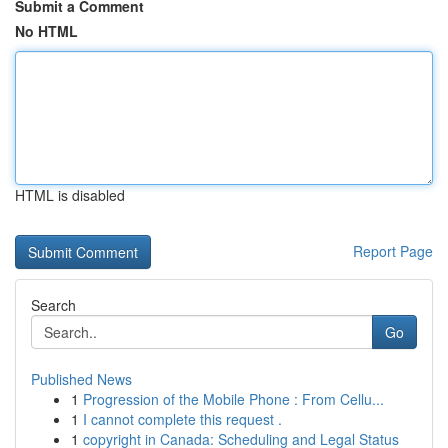
Submit a Comment
No HTML
HTML is disabled
Report Page
Search
Go
Published News
1
Progression of the Mobile Phone : From Cellu...
1
I cannot complete this request .
1
copyright in Canada: Scheduling and Legal Status