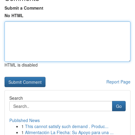
Submit a Comment
No HTML
HTML is disabled
Report Page
Search
Go
Published News
1
This cannot satisfy such demand . Produc...
1
Alimentación La Flecha: Su Apoyo para una ...