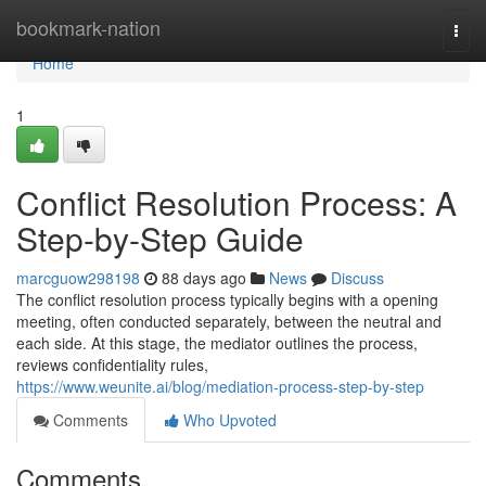
Home
bookmark-nation
Togg
navi
Home
1
Conflict Resolution Process: A
Step-by-Step Guide
marcguow298198
88 days ago
News
Discuss
The conflict resolution process typically begins with a opening
meeting, often conducted separately, between the neutral and
each side. At this stage, the mediator outlines the process,
reviews confidentiality rules,
https://www.weunite.ai/blog/mediation-process-step-by-step
Comments
Who Upvoted
Comments