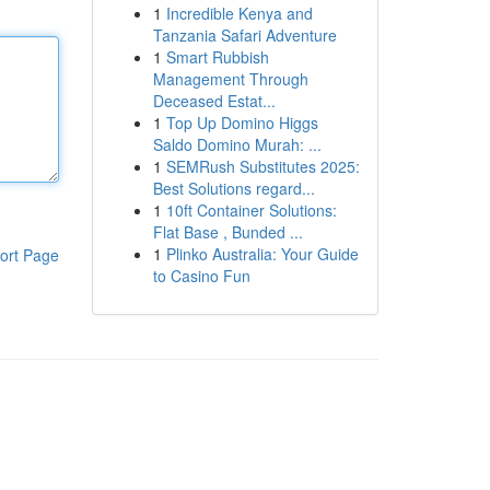
1
Incredible Kenya and
Tanzania Safari Adventure
1
Smart Rubbish
Management Through
Deceased Estat...
1
Top Up Domino Higgs
Saldo Domino Murah: ...
1
SEMRush Substitutes 2025:
Best Solutions regard...
1
10ft Container Solutions:
Flat Base , Bunded ...
1
Plinko Australia: Your Guide
ort Page
to Casino Fun