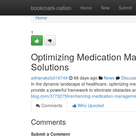
Home
bookmark-nation
Home
New
Submit
Home
1
Optimizing Medication M
Solutions
adrianakzlo016749
88 days ago
News
Discuss
In the dynamic landscape of healthcare, optimizing me
provide a powerful framework to eliminate obstacles
blog.com/37732759/enhancing-medication-management
Comments
Who Upvoted
Comments
Submit a Comment