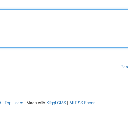
Rep
d
|
Top Users
| Made with
Kliqqi CMS
|
All RSS Feeds