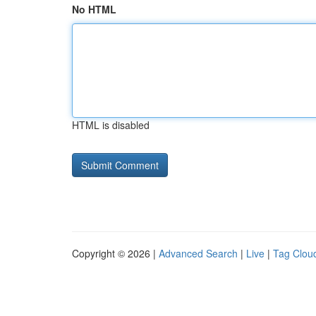
No HTML
HTML is disabled
Copyright © 2026 |
Advanced Search
|
Live
|
Tag Clou