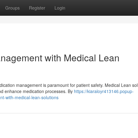
Groups
Register
Login
anagement with Medical Lean
dication management is paramount for patient safety. Medical Lean sol
 and enhance medication processes. By
https://kiaraloyr413146.popup-
-with-medical-lean-solutions