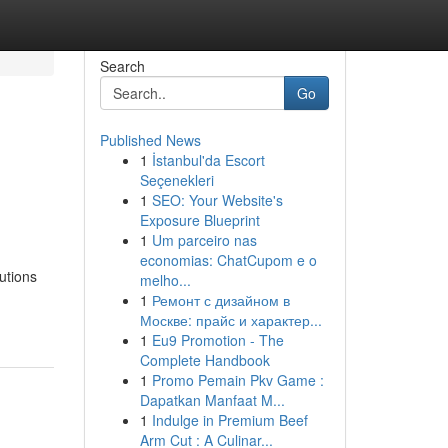
Search
Go
Published News
1
İstanbul'da Escort
Seçenekleri
1
SEO: Your Website's
Exposure Blueprint
1
Um parceiro nas
economias: ChatCupom e o
utions
melho...
1
Ремонт с дизайном в
Москве: прайс и характер...
1
Eu9 Promotion - The
Complete Handbook
1
Promo Pemain Pkv Game :
Dapatkan Manfaat M...
1
Indulge in Premium Beef
Arm Cut : A Culinar...