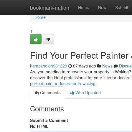
Home
bookmark-nation
Home
New
Submit
Home
1
Find Your Perfect Painter
hamzahqigh931329
87 days ago
News
Discus
Are you needing to renovate your property in Woking? F
discover the ideal professional for your interior decora
perfect-painter-decorator-in-woking
Comments
Who Upvoted
Comments
Submit a Comment
No HTML