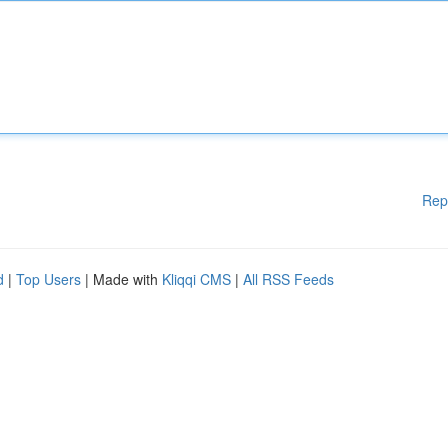
Rep
d
|
Top Users
| Made with
Kliqqi CMS
|
All RSS Feeds