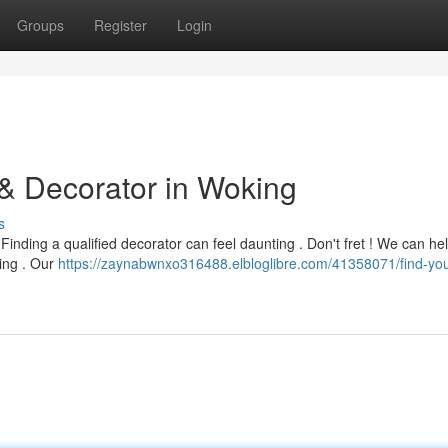
Groups
Register
Login
 & Decorator in Woking
s
inding a qualified decorator can feel daunting . Don't fret ! We can he
ting . Our
https://zaynabwnxo316488.elbloglibre.com/41358071/find-you