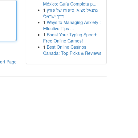
México: Guía Completa p...
1
נתנאל נשיא: סיפורו של פורץ
דרך ישראלי
1
Ways to Managing Anxiety :
Effective Tips ...
1
Boost Your Typing Speed:
Free Online Games!
1
Best Online Casinos
Canada: Top Picks & Reviews
ort Page