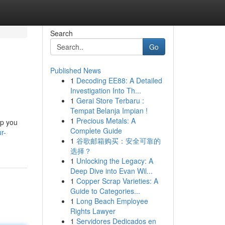
Search
Go
Published News
1
Decoding EE88: A Detailed
Investigation Into Th...
1
Gerai Store Terbaru :
Tempat Belanja Impian !
1
Precious Metals: A
lp you
Complete Guide
r-
1
谷歌邮箱购买：安全可靠的
选择？
1
Unlocking the Legacy: A
Deep Dive into Evan Wil...
1
Copper Scrap Varieties: A
Guide to Categories...
1
Long Beach Employee
Rights Lawyer
1
Servidores Dedicados en