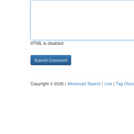
HTML is disabled
Copyright © 2026 |
Advanced Search
|
Live
|
Tag Clou