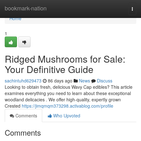
Home
bookmark-nation
Togg
navi
Home
1
Ridged Mushrooms for Sale:
Your Definitive Guide
sachintuhd629473
86 days ago
News
Discuss
Looking to obtain fresh, delicious Wavy Cap edibles? This article
examines everything you need to learn about these exceptional
woodland delicacies . We offer high-quality, expertly grown
Crested
https://jimqmqm373298.activablog.com/profile
Comments
Who Upvoted
Comments