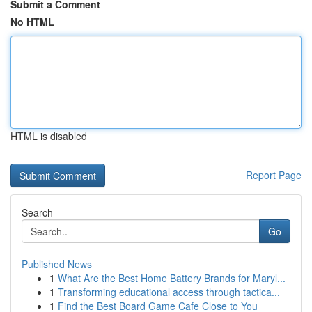
Submit a Comment
No HTML
HTML is disabled
Report Page
Search
Go
Published News
1
What Are the Best Home Battery Brands for Maryl...
1
Transforming educational access through tactica...
1
Find the Best Board Game Cafe Close to You