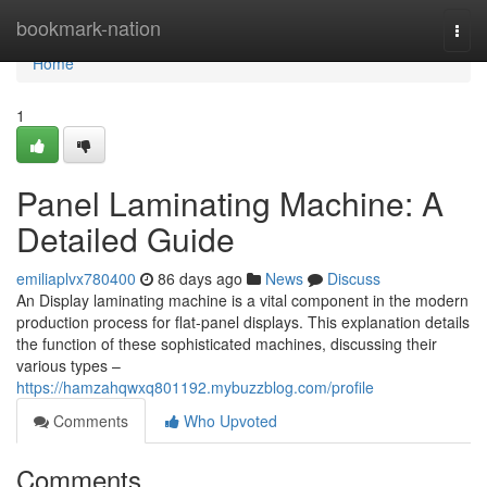
Home
bookmark-nation
Togg
navi
Home
1
Panel Laminating Machine: A
Detailed Guide
emiliaplvx780400
86 days ago
News
Discuss
An Display laminating machine is a vital component in the modern
production process for flat-panel displays. This explanation details
the function of these sophisticated machines, discussing their
various types –
https://hamzahqwxq801192.mybuzzblog.com/profile
Comments
Who Upvoted
Comments