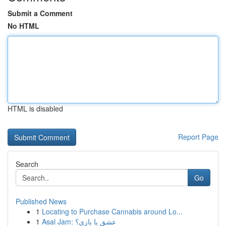
Submit a Comment
No HTML
HTML is disabled
Report Page
Search
Go
Published News
1
Locating to Purchase Cannabis around Lo...
1
Asal Jam: عشق یا بازی؟