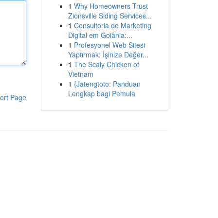
1
Why Homeowners Trust
Zionsville Siding Services...
1
Consultoria de Marketing
Digital em Goiânia:...
1
Profesyonel Web Sitesi
Yaptırmak: İşinize Değer...
1
The Scaly Chicken of
Vietnam
1
{Jatengtoto: Panduan
Lengkap bagi Pemula
ort Page