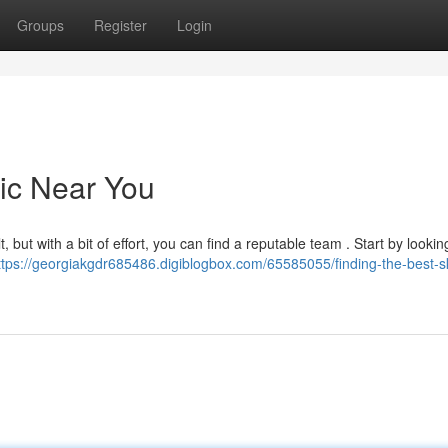
Groups
Register
Login
nic Near You
, but with a bit of effort, you can find a reputable team . Start by looking
ttps://georgiakgdr685486.digiblogbox.com/65585055/finding-the-best-s