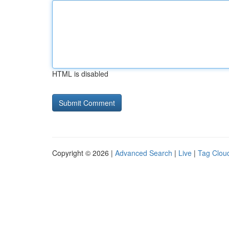
HTML is disabled
Copyright © 2026 |
Advanced Search
|
Live
|
Tag Clou