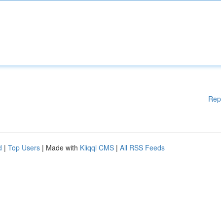
Rep
d
|
Top Users
| Made with
Kliqqi CMS
|
All RSS Feeds