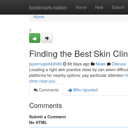
Home
bookmark-nation
Home
New
Submit
Home
1
Finding the Best Skin Cli
jaysonygls949089
88 days ago
News
Discuss
Locating a right skin practice close by can seem difficult
platforms for nearby options; pay particular attention
h
clinic-near-you
Comments
Who Upvoted
Comments
Submit a Comment
No HTML