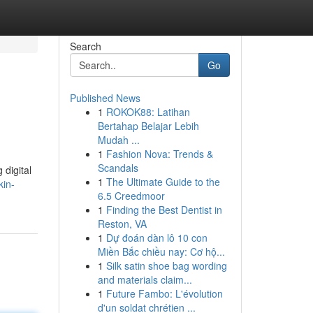
Search
Go
Published News
1
ROKOK88: Latihan
Bertahap Belajar Lebih
Mudah ...
1
Fashion Nova: Trends &
Scandals
 digital
1
The Ultimate Guide to the
kin-
6.5 Creedmoor
1
Finding the Best Dentist in
Reston, VA
1
Dự đoán dàn lô 10 con
Miền Bắc chiều nay: Cơ hộ...
1
Silk satin shoe bag wording
and materials claim...
1
Future Fambo: L'évolution
d'un soldat chrétien ...