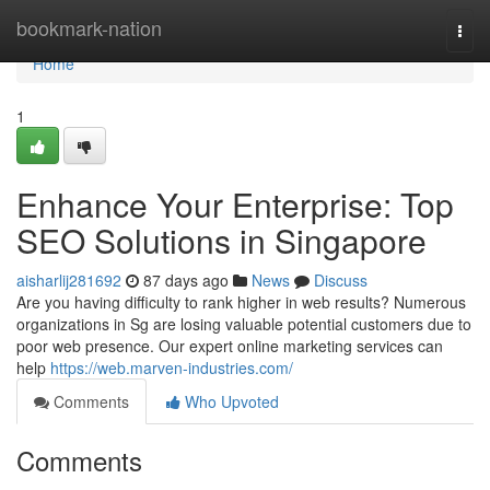
Home
bookmark-nation
Togg
navi
Home
1
Enhance Your Enterprise: Top
SEO Solutions in Singapore
aisharlij281692
87 days ago
News
Discuss
Are you having difficulty to rank higher in web results? Numerous
organizations in Sg are losing valuable potential customers due to
poor web presence. Our expert online marketing services can
help
https://web.marven-industries.com/
Comments
Who Upvoted
Comments