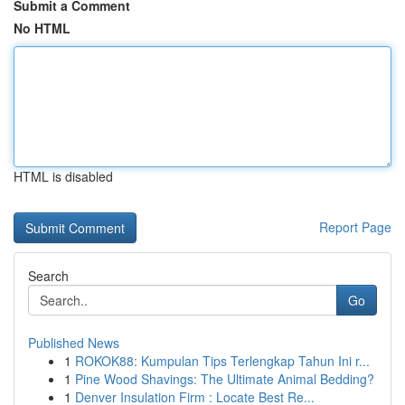
Submit a Comment
No HTML
HTML is disabled
Report Page
Search
Go
Published News
1
ROKOK88: Kumpulan Tips Terlengkap Tahun Ini r...
1
Pine Wood Shavings: The Ultimate Animal Bedding?
1
Denver Insulation Firm : Locate Best Re...