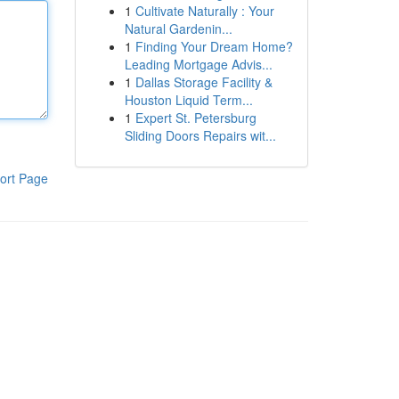
1
Cultivate Naturally : Your
Natural Gardenin...
1
Finding Your Dream Home?
Leading Mortgage Advis...
1
Dallas Storage Facility &
Houston Liquid Term...
1
Expert St. Petersburg
Sliding Doors Repairs wit...
ort Page