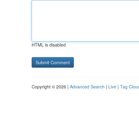
HTML is disabled
Copyright © 2026 |
Advanced Search
|
Live
|
Tag Clou