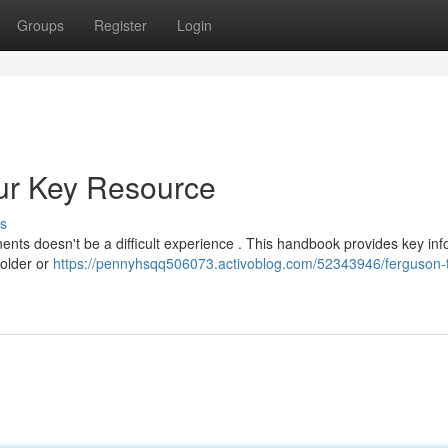
Groups
Register
Login
our Key Resource
s
ts doesn't be a difficult experience . This handbook provides key inf
 older or
https://pennyhsqq506073.activoblog.com/52343946/ferguson-t