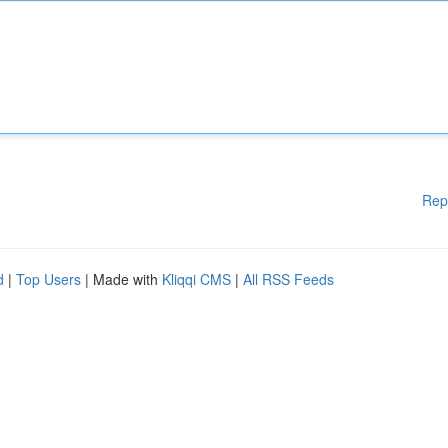
Rep
d
|
Top Users
| Made with
Kliqqi CMS
|
All RSS Feeds