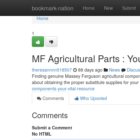
Home
bookmark-nation
Home
New
Submit
Home
1
MF Agricultural Parts : Y
theresannnn518507
88 days ago
News
Discus
Finding genuine Massey Ferguson agricultural componen
about obtaining the proper substitute supplies for your
components-your-vital-resource
Comments
Who Upvoted
Comments
Submit a Comment
No HTML