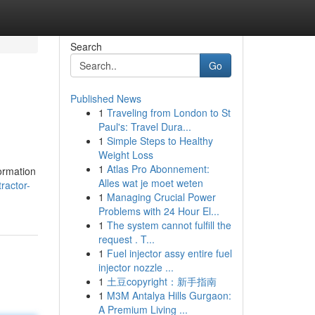
Search
Go
Published News
1
Traveling from London to St
Paul's: Travel Dura...
1
Simple Steps to Healthy
Weight Loss
1
Atlas Pro Abonnement:
ormation
Alles wat je moet weten
ractor-
1
Managing Crucial Power
Problems with 24 Hour El...
1
The system cannot fulfill the
request . T...
1
Fuel injector assy entire fuel
injector nozzle ...
1
土豆copyright：新手指南
1
M3M Antalya Hills Gurgaon:
A Premium Living ...