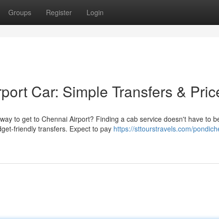
Groups
Register
Login
port Car: Simple Transfers & Pric
way to get to Chennai Airport? Finding a cab service doesn't have to b
get-friendly transfers. Expect to pay
https://sttourstravels.com/pondich