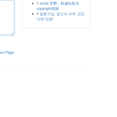
1
xchat 官网：权威信息与
copyright指南
1
일본구심: 당신의 피부 고민,
이제 안녕!
ort Page