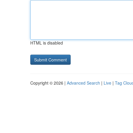
HTML is disabled
Copyright © 2026 |
Advanced Search
|
Live
|
Tag Clou