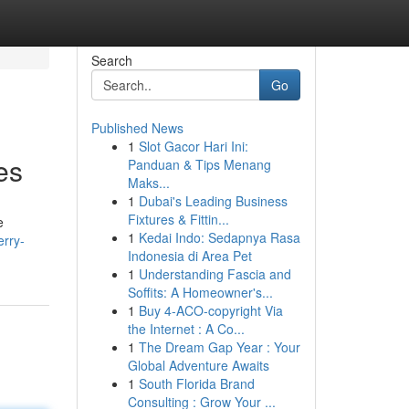
Search
Go
Published News
1
Slot Gacor Hari Ini:
es
Panduan & Tips Menang
Maks...
1
Dubai's Leading Business
Fixtures & Fittin...
e
1
Kedai Indo: Sedapnya Rasa
erry-
Indonesia di Area Pet
1
Understanding Fascia and
Soffits: A Homeowner's...
1
Buy 4-ACO-copyright Via
the Internet : A Co...
1
The Dream Gap Year : Your
Global Adventure Awaits
1
South Florida Brand
Consulting : Grow Your ...