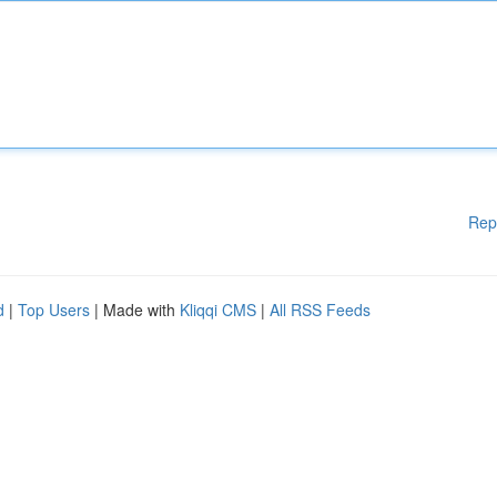
Rep
d
|
Top Users
| Made with
Kliqqi CMS
|
All RSS Feeds