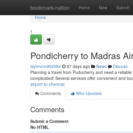
Home
bookmark-nation
Home
New
Submit
Home
1
Pondicherry to Madras Air
laytnvrrn992084
87 days ago
News
Discuss
Planning a travel from Puducherry and need a reliable 
complicated! Several services offer convenient and bud
airport-to-chennai/
Comments
Who Upvoted
Comments
Submit a Comment
No HTML