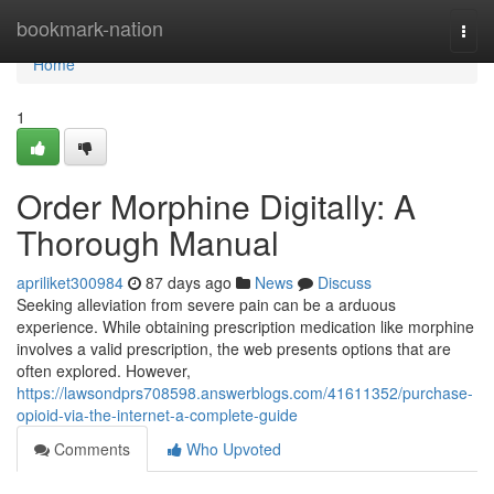
Home
bookmark-nation
Togg
navi
Home
1
Order Morphine Digitally: A
Thorough Manual
apriliket300984
87 days ago
News
Discuss
Seeking alleviation from severe pain can be a arduous
experience. While obtaining prescription medication like morphine
involves a valid prescription, the web presents options that are
often explored. However,
https://lawsondprs708598.answerblogs.com/41611352/purchase-
opioid-via-the-internet-a-complete-guide
Comments
Who Upvoted