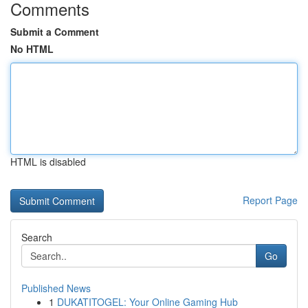
Comments
Submit a Comment
No HTML
HTML is disabled
Report Page
Search
Go
Published News
1
DUKATITOGEL: Your Online Gaming Hub