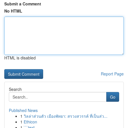
Submit a Comment
No HTML
HTML is disabled
Report Page
Search
Go
Published News
1
วิลล่าส่วนตัว เมืองพัทยา: สรวงสวรรค์ ที่เป็นส่ว...
1
Ethicon
1
```text