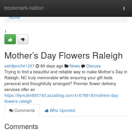
Home
bookmark-nation
Togg
navi
Home
1
Mother’s Day Flowers Raleigh
sahiljsoc541337
89 days ago
News
Discuss
Trying to find a beautiful and reliable way to make Mother’s Day in
Raleigh, NC truly memorable while ensuring your gift feels
personal and thoughtfully arranged? Premier flower delivery
services offer an
https://lilymzkh855745.azzablog.com/41678918/mothers-day-
flowers-raleigh
Comments
Who Upvoted
Comments