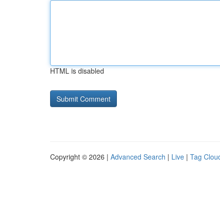
HTML is disabled
Copyright © 2026 |
Advanced Search
|
Live
|
Tag Clou