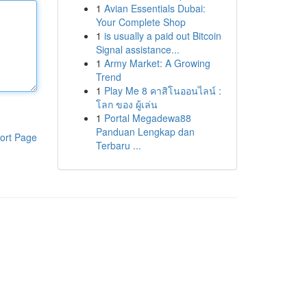
1
Avian Essentials Dubai:
Your Complete Shop
1
is usually a paid out Bitcoin
Signal assistance...
1
Army Market: A Growing
Trend
1
Play Me 8 คาสิโนออนไลน์ :
โลก ของ ผู้เล่น
1
Portal Megadewa88
Panduan Lengkap dan
ort Page
Terbaru ...