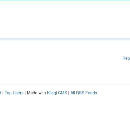
Rep
d
|
Top Users
| Made with
Kliqqi CMS
|
All RSS Feeds