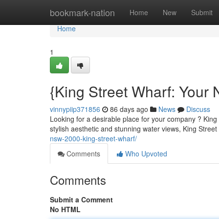
Home
bookmark-nation
Home
New
Submit
Home
1
{King Street Wharf: Your
vinnypiip371856
86 days ago
News
Discuss
Looking for a desirable place for your company ? King 
stylish aesthetic and stunning water views, King Street
nsw-2000-king-street-wharf/
Comments
Who Upvoted
Comments
Submit a Comment
No HTML