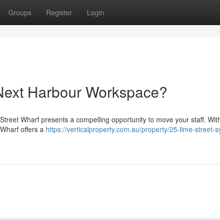
Groups
Register
Login
 Next Harbour Workspace?
Street Wharf presents a compelling opportunity to move your staff. With
 Wharf offers a
https://verticalproperty.com.au/property/25-lime-street-