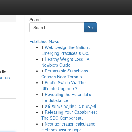
Search
Go
Published News
1
Web Design the Nation :
Emerging Practices & Op...
1
Healthy Weight Loss : A
Newbie's Guide
1
Retractable Stanchions
 its
Canada Near Toronto
sydney-
1
Boutiq Switch V4: The
Ultimate Upgrade ?
1
Revealing the Potential of
the Substance
1
คดี สยองขวัญผีสิง: มิติ มนุษย์
1
Releasing Your Capabilities:
The SDG Compensati...
1
Next generation calculating
methods assure unpr...