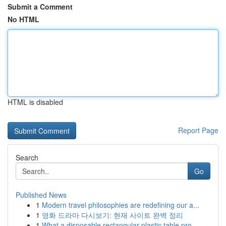
Submit a Comment
No HTML
HTML is disabled
Report Page
Search
Go
Published News
1
Modern travel philosophies are redefining our a...
1
영화 드라마 다시보기: 현재 사이트 완벽 정리
1
What a disposable rectangular plastic table pro...