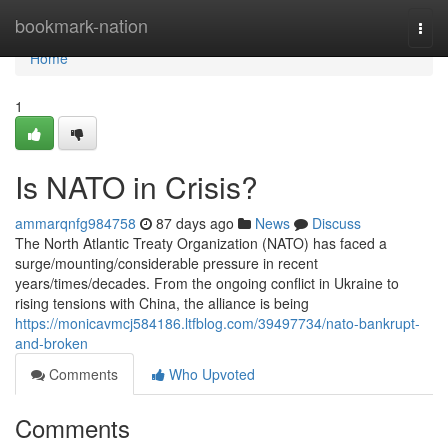
Home
bookmark-nation
Togg
navi
Home
1
Is NATO in Crisis?
ammarqnfg984758
87 days ago
News
Discuss
The North Atlantic Treaty Organization (NATO) has faced a
surge/mounting/considerable pressure in recent
years/times/decades. From the ongoing conflict in Ukraine to
rising tensions with China, the alliance is being
https://monicavmcj584186.ltfblog.com/39497734/nato-bankrupt-
and-broken
Comments
Who Upvoted
Comments