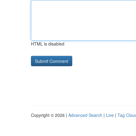
HTML is disabled
Copyright © 2026 |
Advanced Search
|
Live
|
Tag Clou