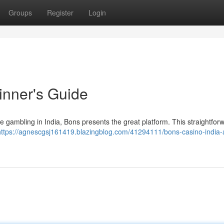
Groups
Register
Login
inner's Guide
ne gambling in India, Bons presents the great platform. This straightfor
https://agnescgsj161419.blazingblog.com/41294111/bons-casino-india-