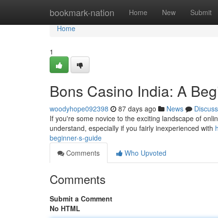
Home
bookmark-nation
Home
New
Submit
Home
1
Bons Casino India: A Beg
woodyhope092398
87 days ago
News
Discuss
If you're some novice to the exciting landscape of onli
understand, especially if you fairly inexperienced with
beginner-s-guide
Comments
Who Upvoted
Comments
Submit a Comment
No HTML