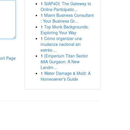
1
SIAP4DI: The Gateway to
Online Participatio...
1
Miami Business Consultant
: Your Business Gr...
1
Top Monk Backgrounds:
Exploring Your Way
1
Cómo organizar una
mudanza nacional sin
estrés:...
1
{Emperium Titan Sector
ort Page
88A Gurgaon: A New
Landm...
1
Water Damage & Mold: A
Homeowner's Guide