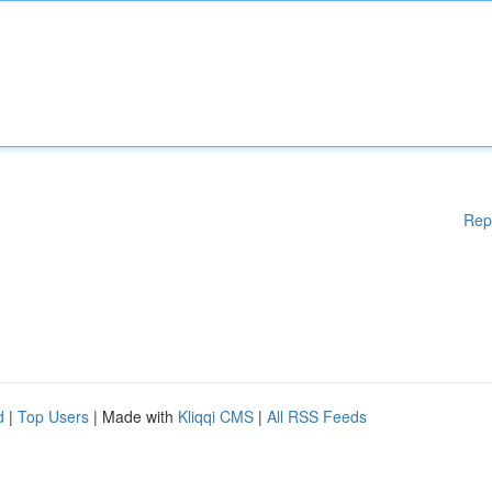
Rep
d
|
Top Users
| Made with
Kliqqi CMS
|
All RSS Feeds