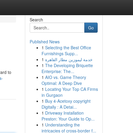
Search
Go
Published News
1
Selecting the Best Office
Furnishings Supp...
1
خدمة ليموزين مطار القاهرة
1
The Developing Briquette
Enterprise: The...
ward to
1
AIO vs. Game Theory
a-
Optimal: A Deep Dive
1
Locating Your Top CA Firms
in Gurgaon
1
Buy 4-Acetoxy copyright
Digitally : A Detai...
1
Driveway Installation
Preston: Your Guide to Op...
1
Understanding the
intricacies of cross-border f...