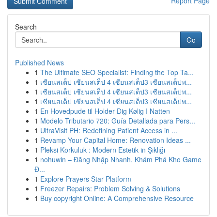
Report Page
Search
Go
Published News
1
The Ultimate SEO Specialist: Finding the Top Ta...
1
เซียนสเต็ป เซียนสเต็ป 4 เซียนสเต็ป3 เซียนสเต็ปพ...
1
เซียนสเต็ป เซียนสเต็ป 4 เซียนสเต็ป3 เซียนสเต็ปพ...
1
เซียนสเต็ป เซียนสเต็ป 4 เซียนสเต็ป3 เซียนสเต็ปพ...
1
En Hovedpude til Holder Dig Kølig I Natten
1
Modelo Tributario 720: Guía Detallada para Pers...
1
UltraVisit PH: Redefining Patient Access in ...
1
Revamp Your Capital Home: Renovation Ideas ...
1
Pleksi Korkuluk : Modern Estetik in Şıklığı
1
nohuwin – Đăng Nhập Nhanh, Khám Phá Kho Game
Đ...
1
Explore Prayers Star Platform
1
Freezer Repairs: Problem Solving & Solutions
1
Buy copyright Online: A Comprehensive Resource