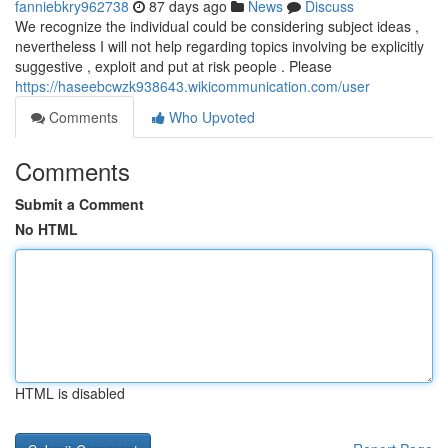
fanniebkry962738
87 days ago
News
Discuss
We recognize the individual could be considering subject ideas ,
nevertheless I will not help regarding topics involving be explicitly
suggestive , exploit and put at risk people . Please
https://haseebcwzk938643.wikicommunication.com/user
Comments
Who Upvoted
Comments
Submit a Comment
No HTML
HTML is disabled