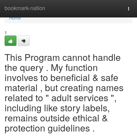
Home
bookmark-nation
Togg
navi
Home
1
This Program cannot handle
the query . My function
involves to beneficial & safe
material , but creating names
related to " adult services ",
including like story labels,
remains outside ethical &
protection guidelines .