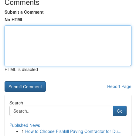
Comments
Submit a Comment
No HTML
HTML is disabled
Report Page
Search
Go
Published News
1
How to Choose Fishkill Paving Contractor for Du...