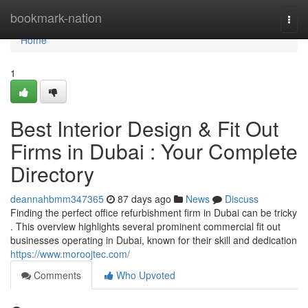
Home
bookmark-nation
Togg
navi
Home
1
Best Interior Design & Fit Out
Firms in Dubai : Your Complete
Directory
deannahbmm347365
87 days ago
News
Discuss
Finding the perfect office refurbishment firm in Dubai can be tricky
. This overview highlights several prominent commercial fit out
businesses operating in Dubai, known for their skill and dedication
https://www.moroojtec.com/
Comments
Who Upvoted