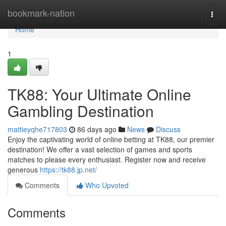
Home
bookmark-nation
Togg
navi
Home
1
TK88: Your Ultimate Online
Gambling Destination
mattieyqhe717803
86 days ago
News
Discuss
Enjoy the captivating world of online betting at TK88, our premier
destination! We offer a vast selection of games and sports
matches to please every enthusiast. Register now and receive
generous
https://tk88.jp.net/
Comments
Who Upvoted
Comments