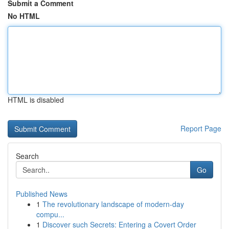
Submit a Comment
No HTML
HTML is disabled
Report Page
Search
Go
Published News
1
The revolutionary landscape of modern-day
compu...
1
Discover such Secrets: Entering a Covert Order