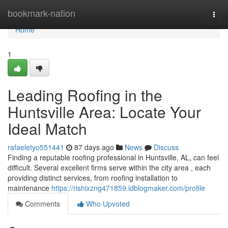
Home
bookmark-nation
Togg
navi
Home
1
Leading Roofing in the
Huntsville Area: Locate Your
Ideal Match
rafaeletyo551441
87 days ago
News
Discuss
Finding a reputable roofing professional in Huntsville, AL, can feel
difficult. Several excellent firms serve within the city area , each
providing distinct services, from roofing installation to
maintenance
https://rishixzng471859.idblogmaker.com/profile
Comments
Who Upvoted