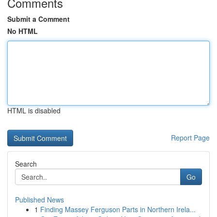
Comments
Submit a Comment
No HTML
HTML is disabled
Report Page
Search
Go
Published News
1
Finding Massey Ferguson Parts in Northern Irela...