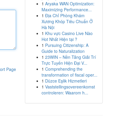
1
Aryaka WAN Optimization:
Maximizing Performance...
1
Địa Chỉ Phòng Khám
Xương Khóp Tiêu Chuẩn Ở
Hà Nội
1
Khu vực Casino Live Nào
Hot Nhất Hiện tại ?
1
Pursuing Citizenship: A
Guide to Naturalization
1
23WIN – Nền Tảng Giải Trí
Trực Tuyến Hiện Đại V...
1
Comprehending the
ort Page
transformation of fiscal oper...
1
Düzce Eşlik Hizmetleri
1
Vaststellingsovereenkomst
controleren: Waarom h...