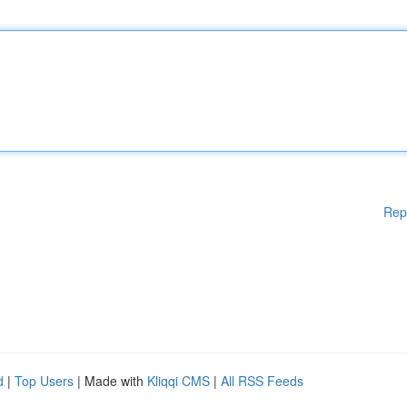
Rep
d
|
Top Users
| Made with
Kliqqi CMS
|
All RSS Feeds