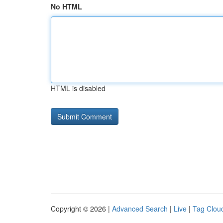
No HTML
HTML is disabled
Copyright © 2026 |
Advanced Search
|
Live
|
Tag Clou