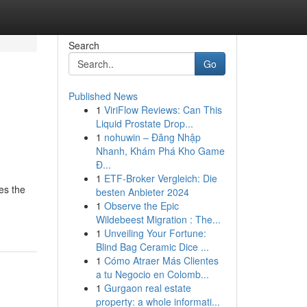
Search
Go
Published News
1
ViriFlow Reviews: Can This
Liquid Prostate Drop...
1
nohuwin – Đăng Nhập
Nhanh, Khám Phá Kho Game
Đ...
1
ETF-Broker Vergleich: Die
es the
besten Anbieter 2024
1
Observe the Epic
Wildebeest Migration : The...
1
Unveiling Your Fortune:
Blind Bag Ceramic Dice ...
1
Cómo Atraer Más Clientes
a tu Negocio en Colomb...
1
Gurgaon real estate
property: a whole informati...