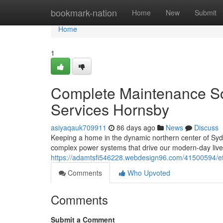
Home
bookmark-nation
Home
New
Submit
Home
1
Complete Maintenance Sol
Services Hornsby
asiyaqauk709911
86 days ago
News
Discuss
Keeping a home in the dynamic northern center of Sydne
complex power systems that drive our modern-day lives
https://adamtsfi546228.webdesign96.com/41500594/effic
Comments
Who Upvoted
Comments
Submit a Comment