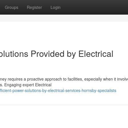
Groups
Register
Login
utions Provided by Electrical
y requires a proactive approach to facilities, especially when it involv
. Engaging expert Electrical
ient-power-solutions-by-electrical-services-hornsby-specialists