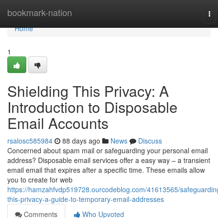
Home
bookmark-nation
To
nav
Home
1
Shielding This Privacy: A
Introduction to Disposable
Email Accounts
rsalosc585984
88 days ago
News
Discuss
Concerned about spam mail or safeguarding your personal email
address? Disposable email services offer a easy way – a transient
email email that expires after a specific time. These emails allow
you to create for web
https://hamzahfvdp519728.ourcodeblog.com/41613565/safeguardin
this-privacy-a-guide-to-temporary-email-addresses
Comments
Who Upvoted