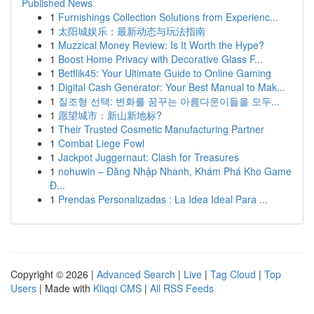
Published News
1
Furnishings Collection Solutions from Experienc...
1
太阳城娱乐：最新动态与玩法指南
1
Muzzical Money Review: Is It Worth the Hype?
1
Boost Home Privacy with Decorative Glass F...
1
Betflik45: Your Ultimate Guide to Online Gaming
1
Digital Cash Generator: Your Best Manual to Mak...
1
질조형 선택: 변화를 꿈꾸는 아름다운이들을 모두...
1
愿望城市：新山新地标?
1
Their Trusted Cosmetic Manufacturing Partner
1
Combat Liege Fowl
1
Jackpot Juggernaut: Clash for Treasures
1
nohuwin – Đăng Nhập Nhanh, Khám Phá Kho Game
Đ...
1
Prendas Personalizadas : La Idea Ideal Para ...
Copyright © 2026 |
Advanced Search
|
Live
|
Tag Cloud
|
Top
Users
| Made with
Kliqqi CMS
|
All RSS Feeds