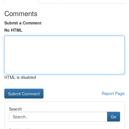
Comments
Submit a Comment
No HTML
HTML is disabled
Report Page
Search
Go