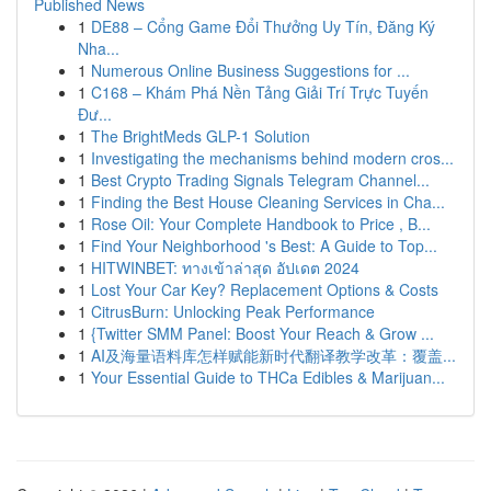
Published News
1
DE88 – Cổng Game Đổi Thưởng Uy Tín, Đăng Ký
Nha...
1
Numerous Online Business Suggestions for ...
1
C168 – Khám Phá Nền Tảng Giải Trí Trực Tuyến
Đư...
1
The BrightMeds GLP-1 Solution
1
Investigating the mechanisms behind modern cros...
1
Best Crypto Trading Signals Telegram Channel...
1
Finding the Best House Cleaning Services in Cha...
1
Rose Oil: Your Complete Handbook to Price , B...
1
Find Your Neighborhood 's Best: A Guide to Top...
1
HITWINBET: ทางเข้าล่าสุด อัปเดต 2024
1
Lost Your Car Key? Replacement Options & Costs
1
CitrusBurn: Unlocking Peak Performance
1
{Twitter SMM Panel: Boost Your Reach & Grow ...
1
AI及海量语料库怎样赋能新时代翻译教学改革：覆盖...
1
Your Essential Guide to THCa Edibles & Marijuan...