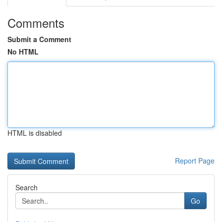
Comments
Submit a Comment
No HTML
HTML is disabled
Report Page
Search
Go