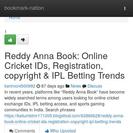
Home
bookmark-nation
Togg
navi
Home
1
Reddy Anna Book: Online
Cricket IDs, Registration,
copyright & IPL Betting Trends
karimcnii500992
87 days ago
News
Discuss
In recent years, platforms like “Reddy Anna Book” have become
widely searched terms among users looking for online cricket
exchange IDs, IPL betting access, and sports gaming
communities in India. Search phrases
https://kallumblmr171205.blogstival.com/62866628/reddy-anna-
book-online-cricket-ids-registration-copyright-ipl-betting-trends
Comments
Who Upvoted