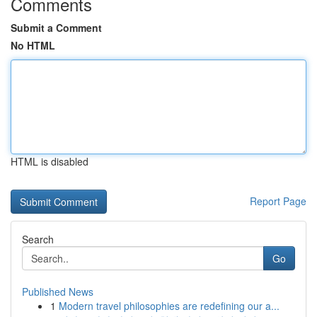
Comments
Submit a Comment
No HTML
HTML is disabled
Report Page
Search
Go
Published News
1
Modern travel philosophies are redefining our a...