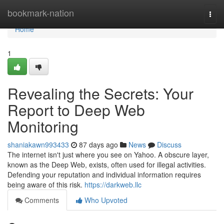
Home
bookmark-nation
Togg
navi
Home
1
Revealing the Secrets: Your
Report to Deep Web
Monitoring
shaniakawn993433
87 days ago
News
Discuss
The internet isn't just where you see on Yahoo. A obscure layer,
known as the Deep Web, exists, often used for illegal activities.
Defending your reputation and individual information requires
being aware of this risk.
https://darkweb.llc
Comments
Who Upvoted