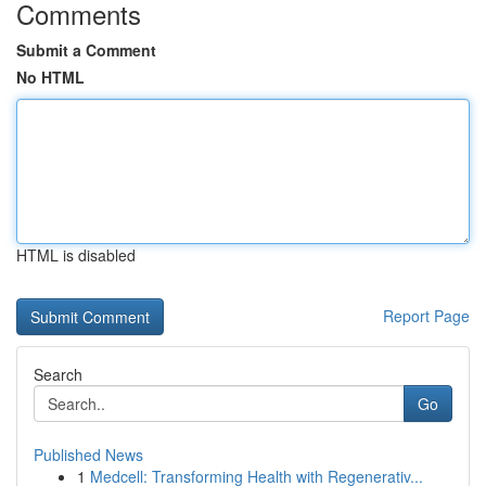
Comments
Submit a Comment
No HTML
HTML is disabled
Report Page
Search
Go
Published News
1
Medcell: Transforming Health with Regenerativ...