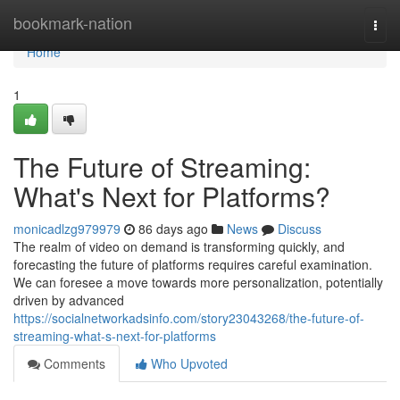
Home
bookmark-nation
Togg
navi
Home
1
The Future of Streaming:
What's Next for Platforms?
monicadlzg979979
86 days ago
News
Discuss
The realm of video on demand is transforming quickly, and
forecasting the future of platforms requires careful examination.
We can foresee a move towards more personalization, potentially
driven by advanced
https://socialnetworkadsinfo.com/story23043268/the-future-of-
streaming-what-s-next-for-platforms
Comments
Who Upvoted