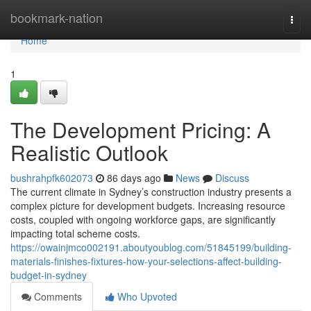
Home
bookmark-nation
Togg
navi
Home
1
The Development Pricing: A
Realistic Outlook
bushrahpfk602073
86 days ago
News
Discuss
The current climate in Sydney’s construction industry presents a
complex picture for development budgets. Increasing resource
costs, coupled with ongoing workforce gaps, are significantly
impacting total scheme costs.
https://owainjmco002191.aboutyoublog.com/51845199/building-
materials-finishes-fixtures-how-your-selections-affect-building-
budget-in-sydney
Comments
Who Upvoted