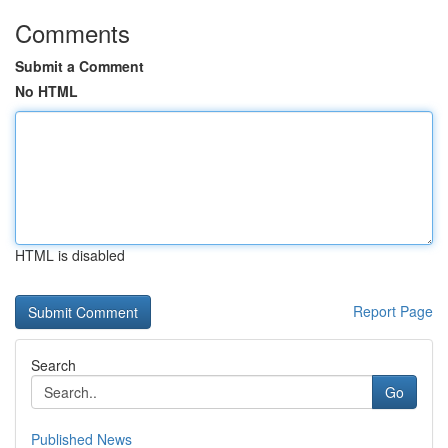
Comments
Submit a Comment
No HTML
HTML is disabled
Report Page
Search
Go
Published News