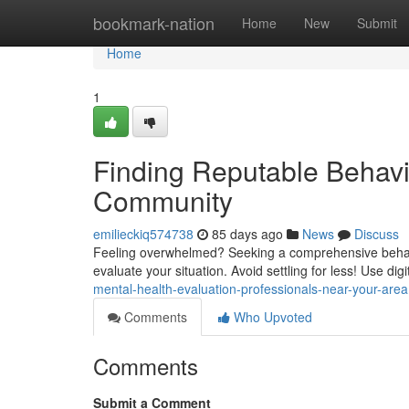
Home
bookmark-nation
Home
New
Submit
Home
1
Finding Reputable Behavi
Community
emilieckiq574738
85 days ago
News
Discuss
Feeling overwhelmed? Seeking a comprehensive behaviora
evaluate your situation. Avoid settling for less! Use digi
mental-health-evaluation-professionals-near-your-area
Comments
Who Upvoted
Comments
Submit a Comment