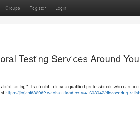
Groups
Register
Login
oral Testing Services Around You
l testing? It's crucial to locate qualified professionals who can accu
tal
https://jimjasi882082.webbuzzfeed.com/41603942/discovering-reliab