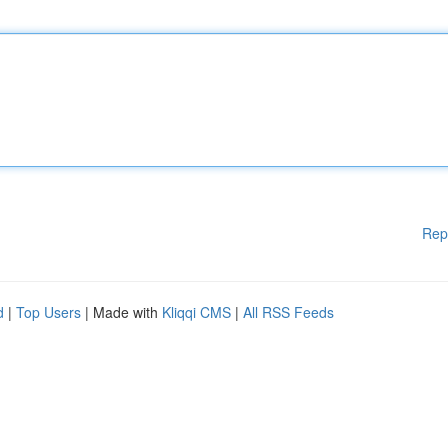
Rep
d
|
Top Users
| Made with
Kliqqi CMS
|
All RSS Feeds