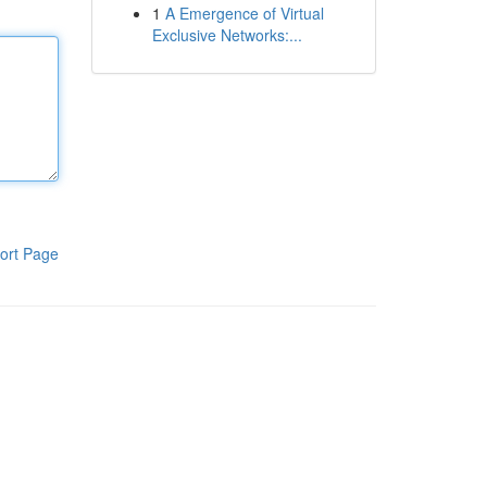
1
A Emergence of Virtual
Exclusive Networks:...
ort Page