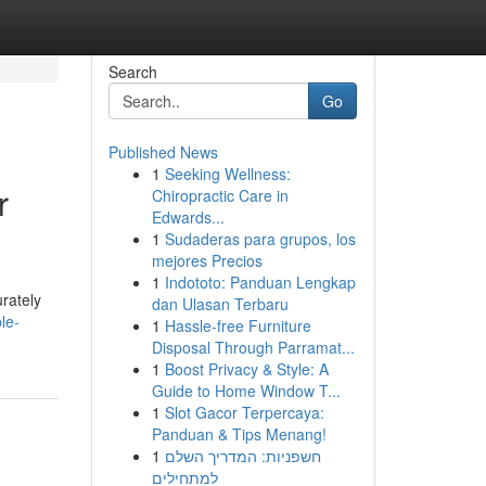
Search
Go
Published News
1
Seeking Wellness:
r
Chiropractic Care in
Edwards...
1
Sudaderas para grupos, los
mejores Precios
1
Indototo: Panduan Lengkap
rately
dan Ulasan Terbaru
le-
1
Hassle-free Furniture
Disposal Through Parramat...
1
Boost Privacy & Style: A
Guide to Home Window T...
1
Slot Gacor Terpercaya:
Panduan & Tips Menang!
1
חשפניות: המדריך השלם
למתחילים