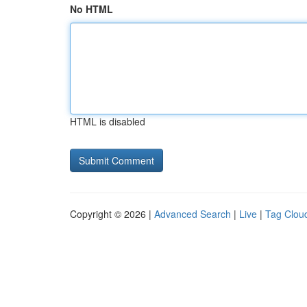
No HTML
HTML is disabled
Copyright © 2026 |
Advanced Search
|
Live
|
Tag Clou