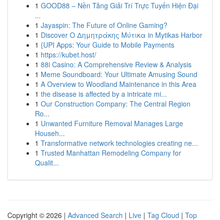
1
GOOD88 – Nền Tảng Giải Trí Trực Tuyến Hiện Đại
...
1
Jayaspin: The Future of Online Gaming?
1
Discover Ο Δημητράκης Μύτικα in Mytikas Harbor
1
{UPI Apps: Your Guide to Mobile Payments
1
https://kubet.host/
1
88i Casino: A Comprehensive Review & Analysis
1
Meme Soundboard: Your Ultimate Amusing Sound
1
A Overview to Woodland Maintenance in this Area
1
the disease is affected by a intricate mi...
1
Our Construction Company: The Central Region
Ro...
1
Unwanted Furniture Removal Manages Large
Househ...
1
Transformative network technologies creating ne...
1
Trusted Manhattan Remodeling Company for
Qualit...
Copyright © 2026 |
Advanced Search
|
Live
|
Tag Cloud
|
Top