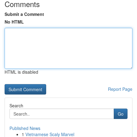
Comments
Submit a Comment
No HTML
HTML is disabled
Report Page
Search
Go
Published News
1
Vietnamese Scaly Marvel