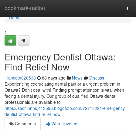
Home
bookmark-nation
Togg
navi
Home
1
Emergency Dentist Ottawa:
Find Relief Now
liliancetn626533
88 days ago
News
Discuss
Experiencing excruciating dental pain or a urgent problem in
Ottawa? Don't deal with! Finding prompt attention is vital when
facing a dental injury. Our group of qualified Ottawa dental
professionals are available to
https://sachinnhuj413596.blogofoto.com/72713291/emergency-
dentist-ottawa-find-relief-now
Comments
Who Upvoted