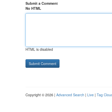
Submit a Comment
No HTML
HTML is disabled
Copyright © 2026 |
Advanced Search
|
Live
|
Tag Clou