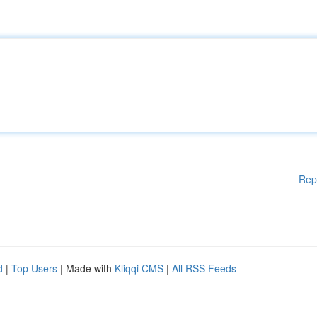
Rep
d
|
Top Users
| Made with
Kliqqi CMS
|
All RSS Feeds