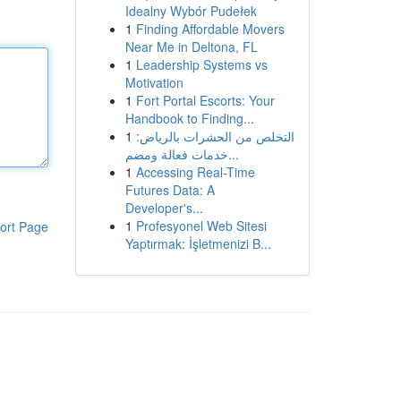
Idealny Wybór Pudełek
1
Finding Affordable Movers
Near Me in Deltona, FL
1
Leadership Systems vs
Motivation
1
Fort Portal Escorts: Your
Handbook to Finding...
1
التخلص من الحشرات بالرياض:
خدمات فعالة ومضم...
1
Accessing Real-Time
Futures Data: A
Developer's...
1
Profesyonel Web Sitesi
ort Page
Yaptırmak: İşletmenizi B...