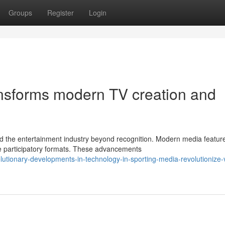
Groups
Register
Login
ransforms modern TV creation and
 the entertainment industry beyond recognition. Modern media featur
ude participatory formats. These advancements
utionary-developments-in-technology-in-sporting-media-revolutionize-