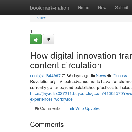
Home
bookmark-nation
Home
New
Submit
Home
1
How digital innovation t
content circulation
cecilyjvhi644997
86 days ago
News
Discuss
Revolutionary TV tech advancements have transformed
currently go far beyond established practices to incl
https://jayadizs027211.buyoutblog.com/41308570/revol
experiences-worldwide
Comments
Who Upvoted
Comments