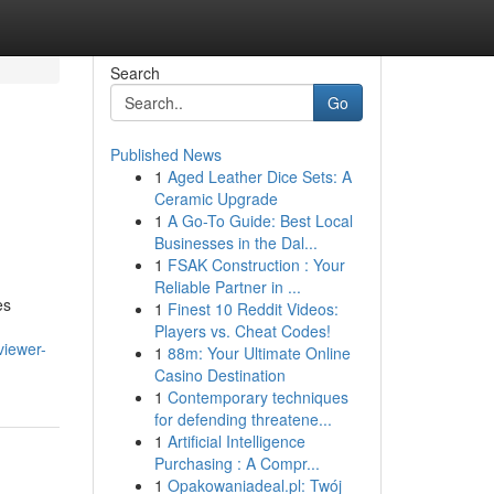
Search
Go
Published News
1
Aged Leather Dice Sets: A
Ceramic Upgrade
1
A Go-To Guide: Best Local
Businesses in the Dal...
1
FSAK Construction : Your
Reliable Partner in ...
es
1
Finest 10 Reddit Videos:
Players vs. Cheat Codes!
viewer-
1
88m: Your Ultimate Online
Casino Destination
1
Contemporary techniques
for defending threatene...
1
Artificial Intelligence
Purchasing : A Compr...
1
Opakowaniadeal.pl: Twój