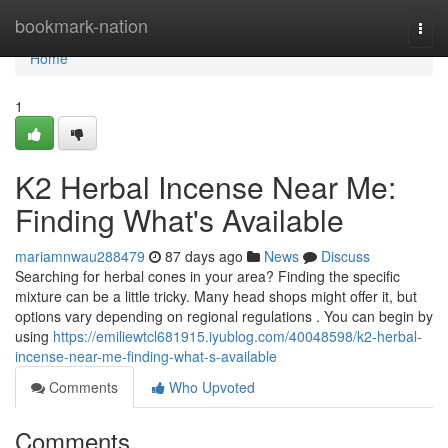
Home
bookmark-nation
Togg
navi
Home
1
K2 Herbal Incense Near Me:
Finding What's Available
mariamnwau288479
87 days ago
News
Discuss
Searching for herbal cones in your area? Finding the specific
mixture can be a little tricky. Many head shops might offer it, but
options vary depending on regional regulations . You can begin by
using
https://emiliewtcl681915.iyublog.com/40048598/k2-herbal-
incense-near-me-finding-what-s-available
Comments
Who Upvoted
Comments