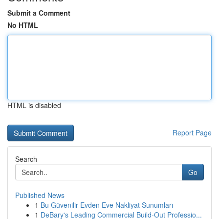
Submit a Comment
No HTML
HTML is disabled
Report Page
Search
Go
Published News
1
Bu Güvenilir Evden Eve Nakliyat Sunumları
1
DeBary's Leading Commercial Build-Out Professio...