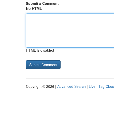
Submit a Comment
No HTML
HTML is disabled
Copyright © 2026 |
Advanced Search
|
Live
|
Tag Clou