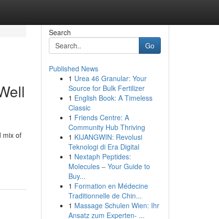
Search
Go
Published News
1
Urea 46 Granular: Your
Well
Source for Bulk Fertilizer
1
English Book: A Timeless
Classic
1
Friends Centre: A
Community Hub Thriving
d mix of
1
KIJANGWIN: Revolusi
Teknologi di Era Digital
1
Nextaph Peptides:
Molecules – Your Guide to
Buy...
1
Formation en Médecine
Traditionnelle de Chin...
1
Massage Schulen Wien: Ihr
Ansatz zum Experten- ...