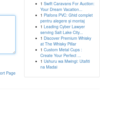
1
Swift Caravans For Auction:
Your Dream Vacation...
1
Plafons PVC: Ghid complet
pentru alegere și montaj
1
Leading Cyber Lawyer
serving Salt Lake City...
1
Discover Premium Whisky
at The Whisky Pillar
1
Custom Metal Cups :
Create Your Perfect ...
1
Ushuru wa Mwingi: Utafiti
na Madai
ort Page