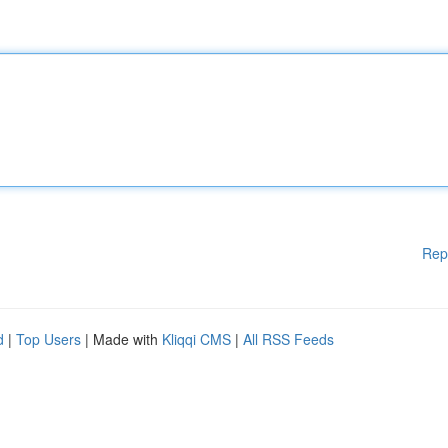
Rep
d
|
Top Users
| Made with
Kliqqi CMS
|
All RSS Feeds