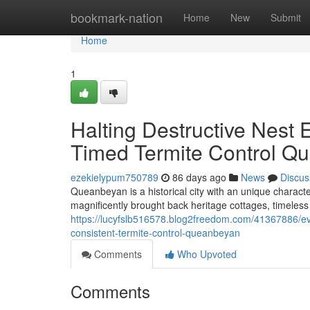
Home
bookmark-nation
Home
New
Submit
Home
1
Halting Destructive Nest
Timed Termite Control Q
ezekielypum750789
86 days ago
News
Discus
Queanbeyan is a historical city with an unique characte
magnificently brought back heritage cottages, timeles
https://lucyfslb516578.blog2freedom.com/41367886/ev
consistent-termite-control-queanbeyan
Comments
Who Upvoted
Comments