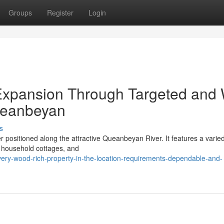
Groups
Register
Login
 Expansion Through Targeted and 
ueanbeyan
s
r positioned along the attractive Queanbeyan River. It features a varie
s household cottages, and
ery-wood-rich-property-in-the-location-requirements-dependable-and-