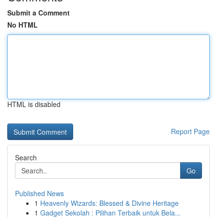
Submit a Comment
No HTML
HTML is disabled
Report Page
Search
Go
Published News
1
Heavenly Wizards: Blessed & Divine Heritage
1
Gadget Sekolah : Pilihan Terbaik untuk Bela...