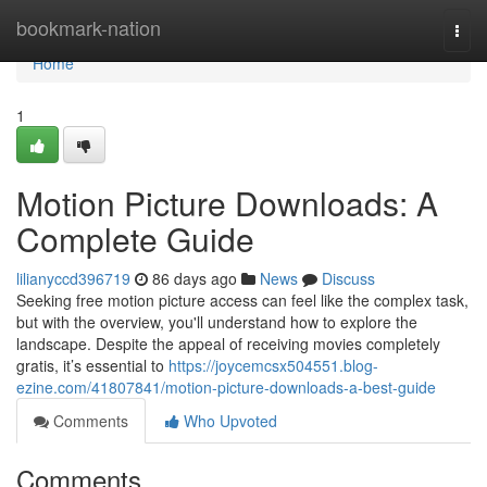
Home
bookmark-nation
Togg
navi
Home
1
Motion Picture Downloads: A
Complete Guide
lilianyccd396719
86 days ago
News
Discuss
Seeking free motion picture access can feel like the complex task,
but with the overview, you'll understand how to explore the
landscape. Despite the appeal of receiving movies completely
gratis, it’s essential to
https://joycemcsx504551.blog-
ezine.com/41807841/motion-picture-downloads-a-best-guide
Comments
Who Upvoted
Comments