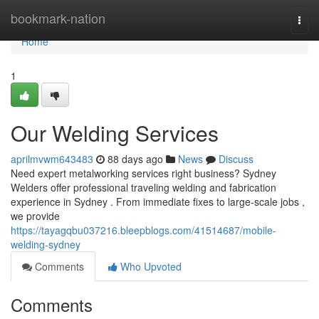
Home
bookmark-nation
Togg
navi
Home
1
Our Welding Services
aprilmvwm643483
88 days ago
News
Discuss
Need expert metalworking services right business? Sydney
Welders offer professional traveling welding and fabrication
experience in Sydney . From immediate fixes to large-scale jobs ,
we provide
https://tayagqbu037216.bleepblogs.com/41514687/mobile-
welding-sydney
Comments
Who Upvoted
Comments