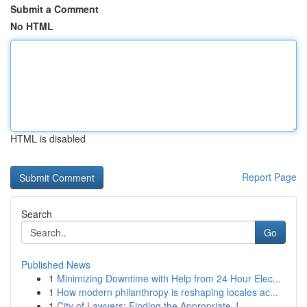
Submit a Comment
No HTML
HTML is disabled
Report Page
Search
Go
Published News
1
Minimizing Downtime with Help from 24 Hour Elec...
1
How modern philanthropy is reshaping locales ac...
1
City of Lawyers: Finding the Appropriate J...