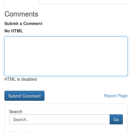
Comments
Submit a Comment
No HTML
HTML is disabled
Report Page
Search
Go