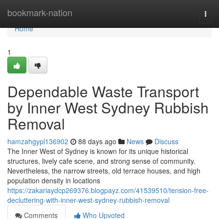
Home
bookmark-nation
Togg
navi
Home
1
Dependable Waste Transport
by Inner West Sydney Rubbish
Removal
hamzahgypl136902
88 days ago
News
Discuss
The Inner West of Sydney is known for its unique historical
structures, lively cafe scene, and strong sense of community.
Nevertheless, the narrow streets, old terrace houses, and high
population density in locations
https://zakariaydcp269376.blogpayz.com/41539510/tension-free-
decluttering-with-inner-west-sydney-rubbish-removal
Comments
Who Upvoted