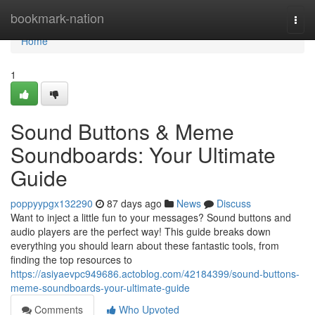
Home
bookmark-nation
Togg
navi
Home
1
Sound Buttons & Meme
Soundboards: Your Ultimate
Guide
poppyypgx132290
87 days ago
News
Discuss
Want to inject a little fun to your messages? Sound buttons and
audio players are the perfect way! This guide breaks down
everything you should learn about these fantastic tools, from
finding the top resources to
https://asiyaevpc949686.actoblog.com/42184399/sound-buttons-
meme-soundboards-your-ultimate-guide
Comments
Who Upvoted