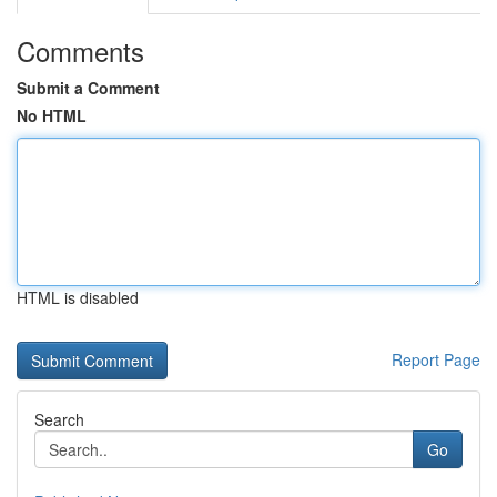
Comments
Submit a Comment
No HTML
HTML is disabled
Report Page
Search
Go