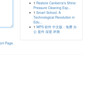
1
Restore Canberra's Shine:
Pressure Cleaning Exp...
1
Smart School: A
Technological Revolution in
Edu...
1
WPS 软件 中文版：免费 办
公 套件 深度 评测
ort Page