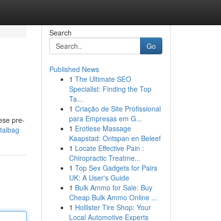
Search
Go
Published News
1
The Ultimate SEO
Specialist: Finding the Top
Ta...
1
Criação de Site Profissional
para Empresas em G...
ese pre-
1
Erotiese Massage
italbag
Kaapstad: Ontspan en Beleef
1
Locate Effective Pain :
Chiropractic Treatme...
1
Top Sex Gadgets for Pairs
UK: A User's Guide
1
Bulk Ammo for Sale: Buy
Cheap Bulk Ammo Online ...
1
Hollister Tire Shop: Your
Local Automotive Experts