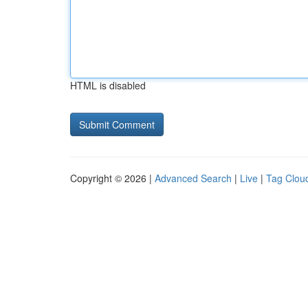
HTML is disabled
Copyright © 2026 |
Advanced Search
|
Live
|
Tag Clou