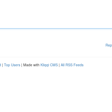
Rep
d
|
Top Users
| Made with
Kliqqi CMS
|
All RSS Feeds