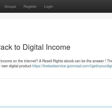
Groups
Register
Login
ack to Digital Income
e income on the internet? A Resell Rights ebook can be the answer ! Th
ur own digital product
https://thebestservice.gumroad.com/l/getinyourdig