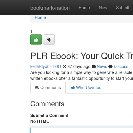
Home
bookmark-nation
Home
New
Submit
Home
1
PLR Ebook: Your Quick Tr
keithtdyo041981
87 days ago
News
Discuss
Are you looking for a simple way to generate a reliabl
written ebooks offer a fantastic opportunity to start yo
Comments
Who Upvoted
Comments
Submit a Comment
No HTML