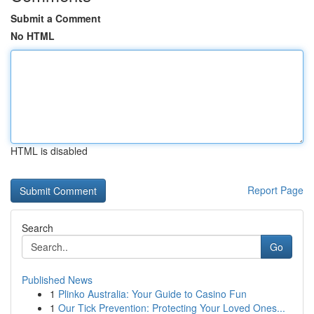
Submit a Comment
No HTML
HTML is disabled
Report Page
Search
Go
Published News
1
Plinko Australia: Your Guide to Casino Fun
1
Our Tick Prevention: Protecting Your Loved Ones...