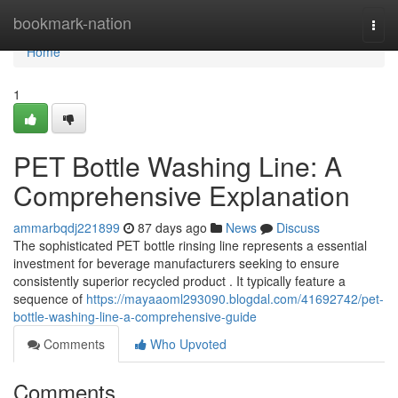
Home
bookmark-nation
Togg
navi
Home
1
PET Bottle Washing Line: A
Comprehensive Explanation
ammarbqdj221899
87 days ago
News
Discuss
The sophisticated PET bottle rinsing line represents a essential
investment for beverage manufacturers seeking to ensure
consistently superior recycled product . It typically feature a
sequence of
https://mayaaoml293090.blogdal.com/41692742/pet-
bottle-washing-line-a-comprehensive-guide
Comments
Who Upvoted
Comments