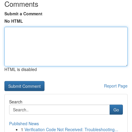
Comments
Submit a Comment
No HTML
HTML is disabled
Report Page
Search
Go
Published News
1
Verification Code Not Received: Troubleshooting...