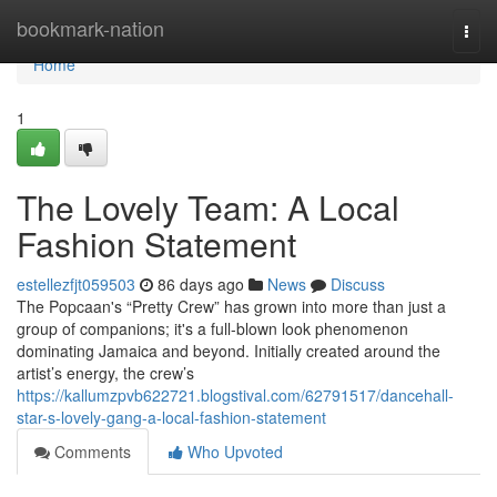
Home
bookmark-nation
Togg
navi
Home
1
The Lovely Team: A Local
Fashion Statement
estellezfjt059503
86 days ago
News
Discuss
The Popcaan's “Pretty Crew” has grown into more than just a
group of companions; it's a full-blown look phenomenon
dominating Jamaica and beyond. Initially created around the
artist’s energy, the crew’s
https://kallumzpvb622721.blogstival.com/62791517/dancehall-
star-s-lovely-gang-a-local-fashion-statement
Comments
Who Upvoted