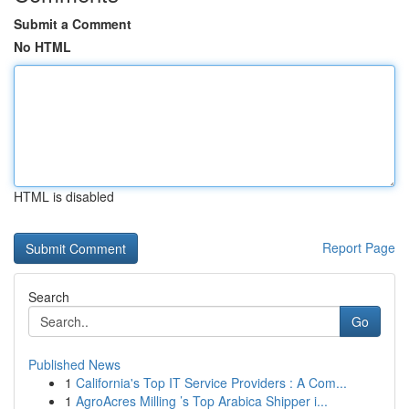
Submit a Comment
No HTML
HTML is disabled
Report Page
Search
Go
Published News
1
California's Top IT Service Providers : A Com...
1
AgroAcres Milling ’s Top Arabica Shipper i...