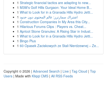
1
Strategic financial tactics are adapting to new...
1
M3M's Golf Hills Gurgaon: Your Ideal Home B...
1
What to Look for in a Granada Hills Hydro Jetti...
1
اشتراك سمارترز: عالم المحتوى دون حدود
1
Construction Companies In My Area this City...
1
Hilarious Forums Clips : Players vs. Cheat...
1
Apricot Stone Granules: A Rising Star in Indust...
1
What to Look for in a Granada Hills Hydro Jetti...
1
Bingo Plus
1
60 Opasek Zaciskowych ze Stali Nierdzewnej – Ze...
Copyright © 2026 |
Advanced Search
|
Live
|
Tag Cloud
|
Top
Users
| Made with
Kliqqi CMS
|
All RSS Feeds