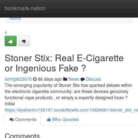
Home
bookmark-nation
Home
1
Stoner Stix: Real E-Cigarette
or Ingenious Fake ?
lorirtgt623070
86 days ago
News
Discuss
The emerging popularity of Stoner Stix has sparked debate within
the electronic cigarette community: are these devices genuinely
functional vape products , or simply a expertly designed hoax ?
Initial
https://alyshaniru192197.ourabilitywiki.com/10824661/stoner_stix_r
Comments
Who Upvoted
Comments