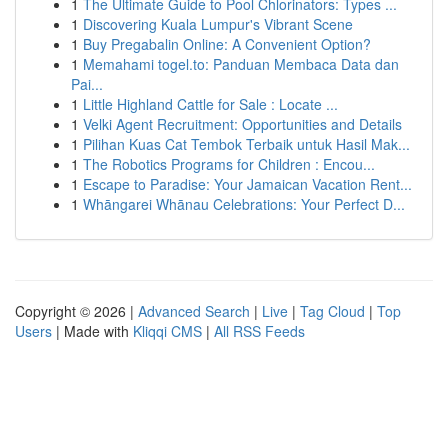
1
The Ultimate Guide to Pool Chlorinators: Types ...
1
Discovering Kuala Lumpur's Vibrant Scene
1
Buy Pregabalin Online: A Convenient Option?
1
Memahami togel.to: Panduan Membaca Data dan
Pai...
1
Little Highland Cattle for Sale : Locate ...
1
Velki Agent Recruitment: Opportunities and Details
1
Pilihan Kuas Cat Tembok Terbaik untuk Hasil Mak...
1
The Robotics Programs for Children : Encou...
1
Escape to Paradise: Your Jamaican Vacation Rent...
1
Whāngarei Whānau Celebrations: Your Perfect D...
Copyright © 2026 |
Advanced Search
|
Live
|
Tag Cloud
|
Top
Users
| Made with
Kliqqi CMS
|
All RSS Feeds