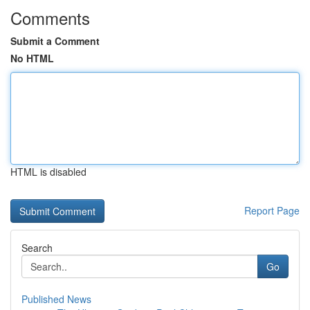
Comments
Submit a Comment
No HTML
HTML is disabled
Report Page
Search
Go
Published News