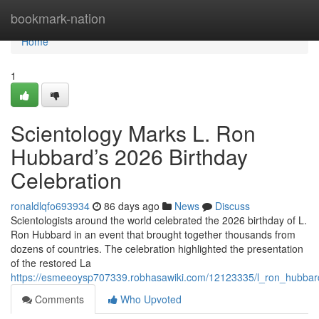
Home
bookmark-nation
Home
1
Scientology Marks L. Ron
Hubbard’s 2026 Birthday
Celebration
ronaldlqfo693934
86 days ago
News
Discuss
Scientologists around the world celebrated the 2026 birthday of L.
Ron Hubbard in an event that brought together thousands from
dozens of countries. The celebration highlighted the presentation
of the restored La
https://esmeeoysp707339.robhasawiki.com/12123335/l_ron_hubbard
Comments
Who Upvoted